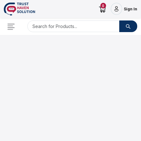
0
Sign In