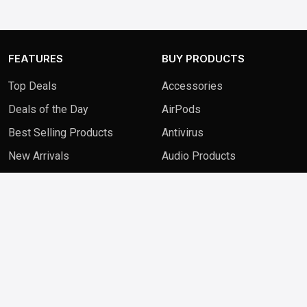
FEATURES
BUY PRODUCTS
Top Deals
Accessories
Deals of the Day
AirPods
Best Selling Products
Antivirus
New Arrivals
Audio Products
QUICK LINKS
FAQ
Contact Us
Blog
Privacy Policy
Terms & Conditions