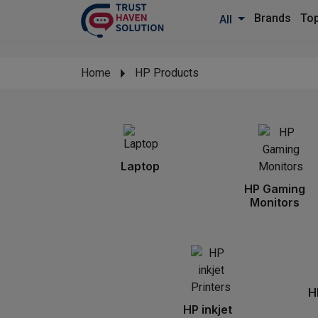
Brands
Top
All
Home
HP Products
Laptop
HP Gaming
Monitors
H
HP inkjet