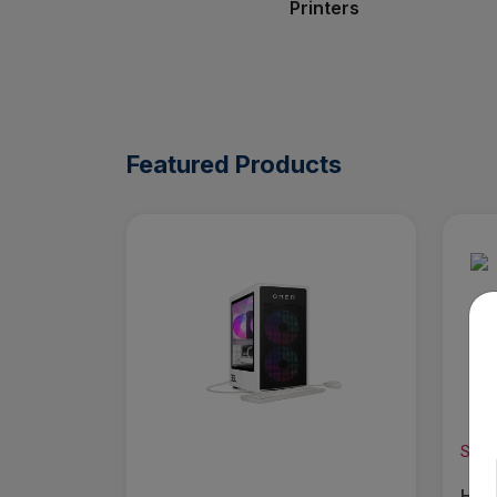
Printers
Featured Products
Save
HP -