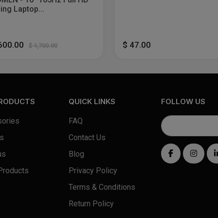
ng Laptop...
,600.00
$ 47.00
$ 1,700.00
PRODUCTS
QUICK LINKS
FOLLOW US
ories
FAQ
s
Contact Us
us
Blog
Products
Privacy Policy
Terms & Conditions
Return Policy