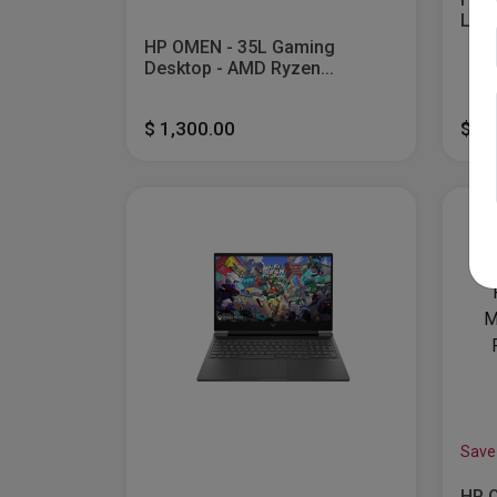
Lapt
HP OMEN - 35L Gaming
Desktop - AMD Ryzen...
$ 1,300.00
$ 6
Save
HP O