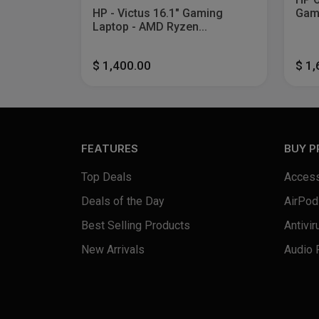
HP - Victus 16.1" Gaming
Gami
Laptop - AMD Ryzen...
$ 1,400.00
$ 1
FEATURES
BUY 
Top Deals
Access
Deals of the Day
AirPod
Best Selling Products
Antivir
New Arrivals
Audio 