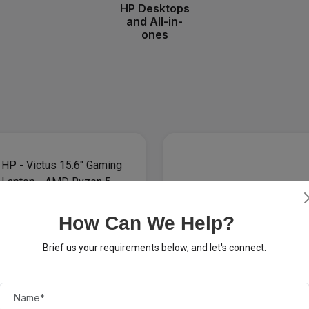
HP Desktops
and All-in-
ones
How Can We Help?
Brief us your requirements below, and let's connect.
 $200
 Victus 15.6" Gaming