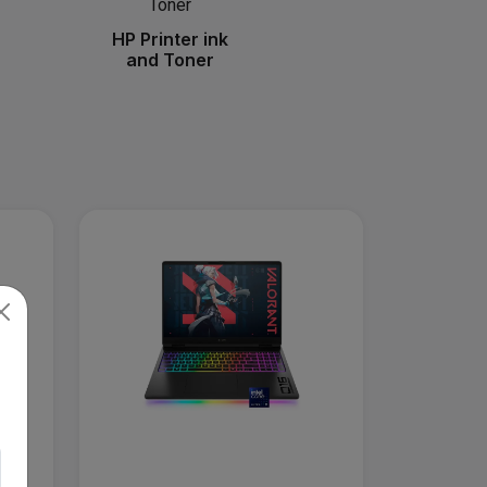
HP Printer ink
and Toner