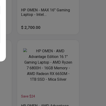
less
HP OMEN - MAX 16" Gaming
...
Laptop - Intel...
$ 2,700.00
Save $24
HP OMEN - AMD Advantage