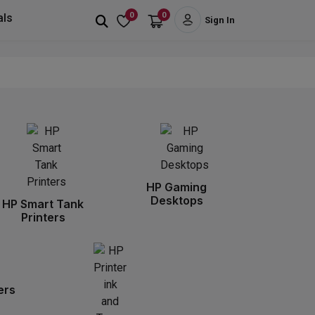
0
0
als
Sign In
HP Gaming
Desktops
HP Smart Tank
Printers
ers