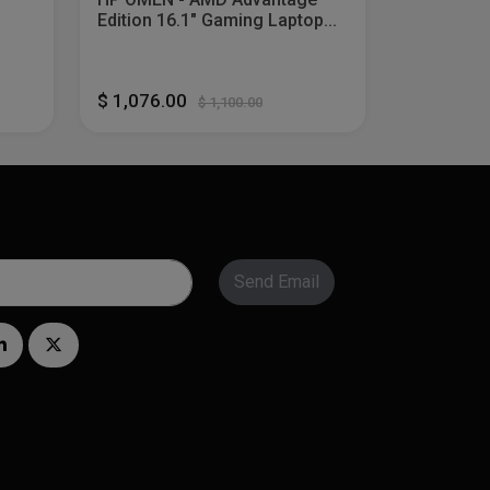
Edition 16.1" Gaming Laptop...
$ 1,076.00
$ 1,100.00
Send Email