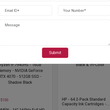
Save $60
op - AMD Ryzen...
HP - OfficeJet 8015e Wire
All-In-One Inkjet Printer with
00.00
$ 100.00
$ 800.00
$ 160.00
Submit
HP - 64 2-Pack Standard
 $100
Capacity Ink Cartridges -...
MEN - 16" 165Hz Full HD