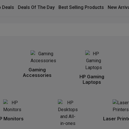
 Deals
Deals Of The Day
Best Selling Products
New Arriv
Gaming
Accessories
HP Gaming
Laptops
P Monitors
Laser Print