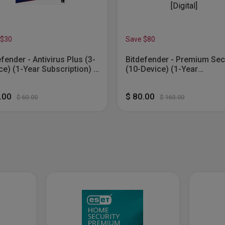
 $30
Save $80
efender - Antivirus Plus (3-
Bitdefender - Premium Sec
ce) (1-Year Subscription) -
(10-Device) (1-Year
ows [Digital]
Subscription) - Windows, 
OS, Android, Apple iOS [Digi
0.00
$ 80.00
$ 60.00
$ 160.00