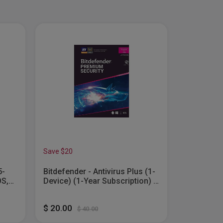
Save $20
Save $100
5-
Bitdefender - Antivirus Plus (1-
Microsoft
OS,
Device) (1-Year Subscription) -
Business 2
Windows...
$ 20.00
$ 170.00
$ 40.00