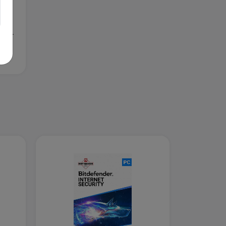
5-
OS,