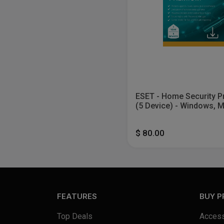
ESET - Home Security 
(5 Device) - Windows, 
Android [Digital]
$ 80.00
FEATURES
BUY 
Top Deals
Access