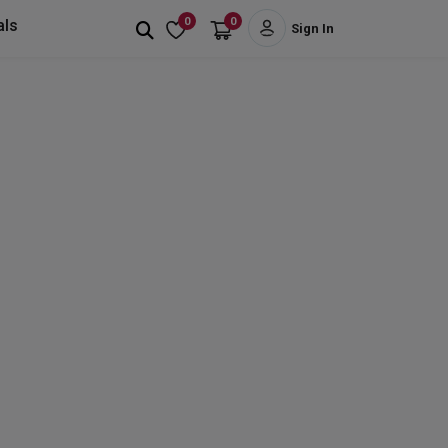
0
0
als
Sign In