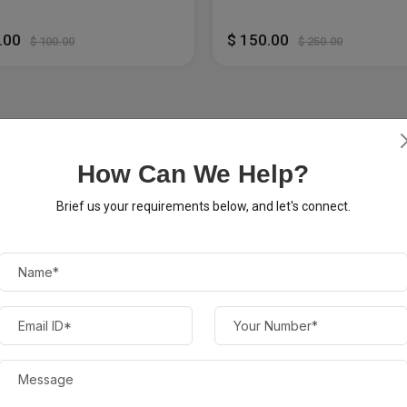
0.00
$ 150.00
$ 100.00
$ 250.00
How Can We Help?
Brief us your requirements below, and let's connect.