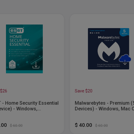
 $26
Save $20
 - Home Security Essential
Malwarebytes - Premium (
evice) - Windows,...
Devices) - Windows, Mac 
Android,...
4.00
$ 40.00
$ 60.00
$ 60.00