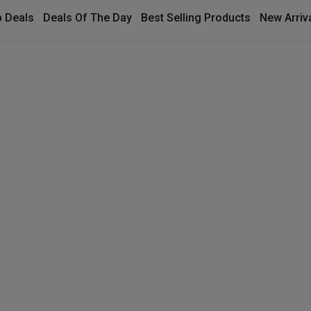
 Deals
Deals Of The Day
Best Selling Products
New Arriv