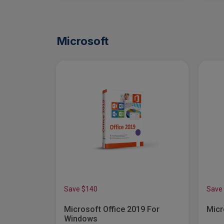
Microsoft
Save $140
Save
ness
Microsoft Office 2019 For
Micr
 (12-Month
Windows