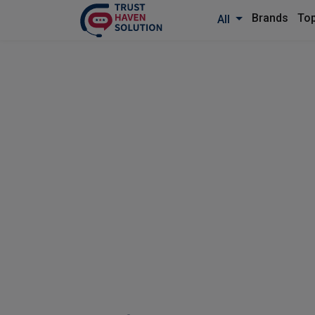
Brands
Top
All