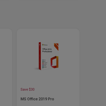
Save $30
Save $170
MS Office 2019 Pro
Microsoft