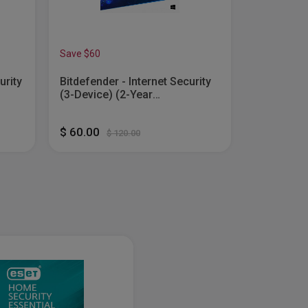
Save $60
Save $75
urity
Bitdefender - Internet Security
Bitdefende
(3-Device) (2-Year
Device) (2
Mac
Subscription) - Windows
Windows, 
tal]
[Digital]
Android [D
$ 60.00
$ 75.00
$ 120.00
$