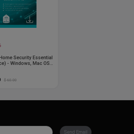
6
Home Security Essential
ce) - Windows, Mac OS,
 [Digital]
0
$ 60.00
Send Email