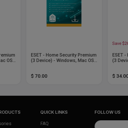
Save $2
Premium
ESET - Home Security Premium
ESET - 
Mac OS,
(3 Device) - Windows, Mac OS,
(3 Devi
Android [Digital]
Android
$ 70.00
$ 34.0
PRODUCTS
QUICK LINKS
FOLLOW US
ories
FAQ