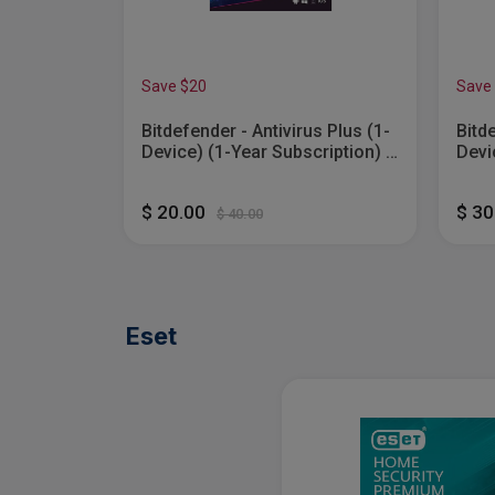
Save $20
Save
ecurity
Bitdefender - Antivirus Plus (1-
Bitd
Device) (1-Year Subscription) -
Devi
ows, Apple
Windows [Digital]
Wind
[Digital]
$ 20.00
$ 3
$ 40.00
Eset