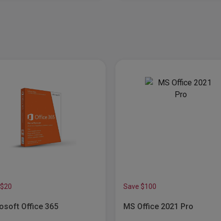
 $20
Save $100
osoft Office 365
MS Office 2021 Pro