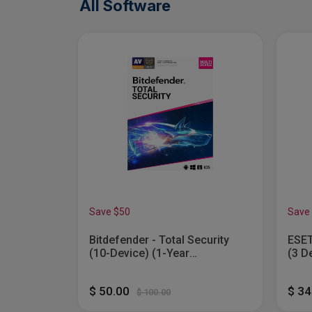
All Software
Save $50
Save
Bitdefender - Total Security
ESET
(10-Device) (1-Year
(3 D
Subscription) - Windows,...
$ 50.00
$ 3
$ 100.00