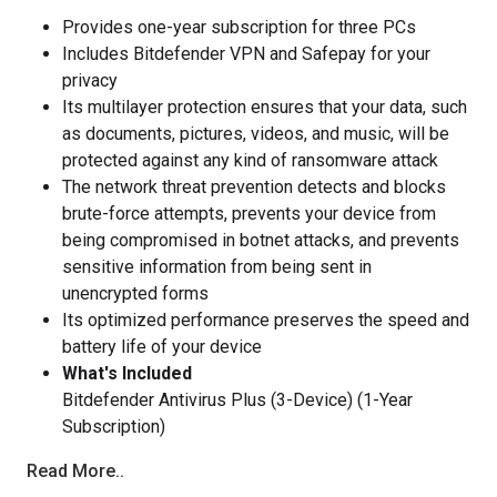
Provides one-year subscription for three PCs
Includes Bitdefender VPN and Safepay for your
privacy
Its multilayer protection ensures that your data, such
as documents, pictures, videos, and music, will be
protected against any kind of ransomware attack
The network threat prevention detects and blocks
brute-force attempts, prevents your device from
being compromised in botnet attacks, and prevents
sensitive information from being sent in
unencrypted forms
Its optimized performance preserves the speed and
battery life of your device
What's Included
Bitdefender Antivirus Plus (3-Device) (1-Year
Subscription)
Read More..