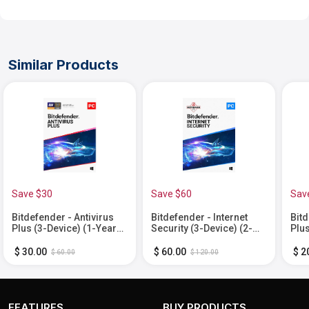
Similar Products
Save $30
Save $60
Sav
Bitdefender - Antivirus
Bitdefender - Internet
Bitd
Plus (3-Device) (1-Year
Security (3-Device) (2-
Plus
Subscription) - Windows
Year Subscription) -
Sub
[Digital]
Windows [Digital]
[Dig
$ 30.00
$ 60.00
$ 2
$ 60.00
$ 120.00
FEATURES
BUY PRODUCTS