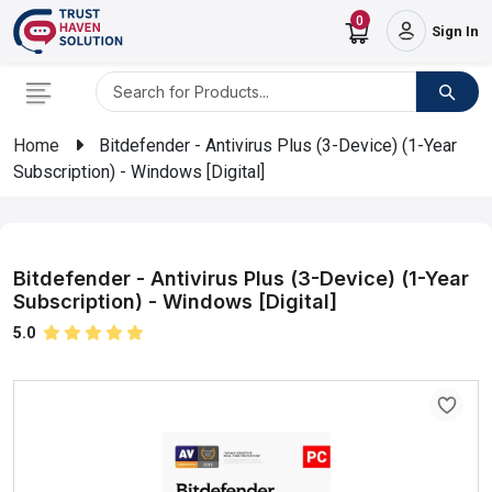
0
Sign In
Home
Bitdefender - Antivirus Plus (3-Device) (1-Year
Subscription) - Windows [Digital]
Bitdefender - Antivirus Plus (3-Device) (1-Year
Subscription) - Windows [Digital]
5.0