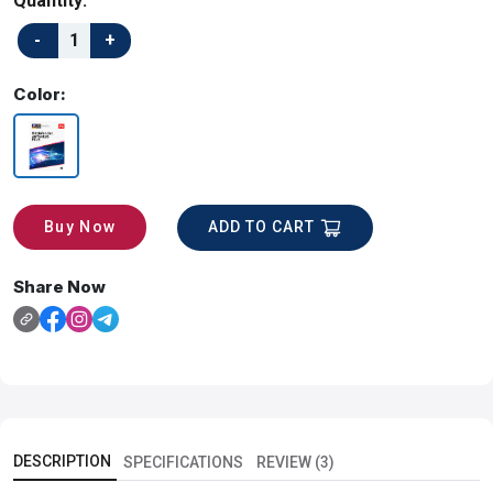
Quantity:
Color:
ADD TO CART
Buy Now
Share Now
DESCRIPTION
SPECIFICATIONS
REVIEW (3)