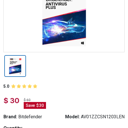
5.0
$ 30
$ 60
Save $30
Brand:
Bitdefender
Model:
AV01ZZCSN1203LEN