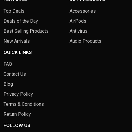
Top Deals
Accessories
Deals of the Day
AirPods
Best Selling Products
Antivirus
New Arrivals
Audio Products
QUICK LINKS
FAQ
Contact Us
Blog
Privacy Policy
Terms & Conditions
Return Policy
FOLLOW US