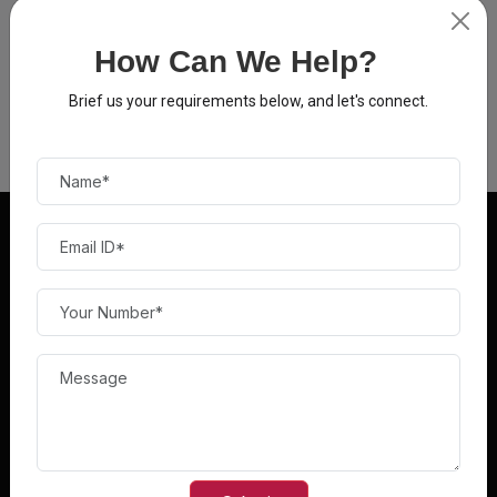
How Can We Help?
Brief us your requirements below, and let's connect.
Norton
FEATURES
BUY PRODUCTS
Top Deals
Accessories
Deals of the Day
AirPods
Best Selling Products
Antivirus
New Arrivals
Audio Products
QUICK LINKS
FAQ