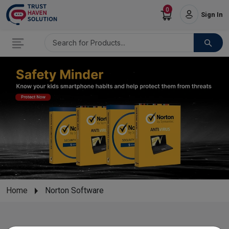
0
Sign In
Home
Norton Software