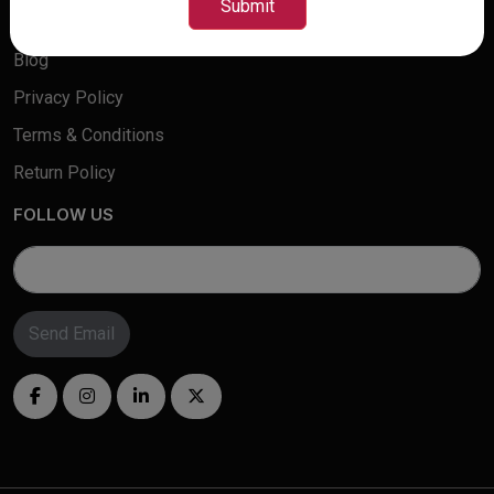
Submit
Contact Us
Blog
Privacy Policy
Terms & Conditions
Return Policy
FOLLOW US
Send Email