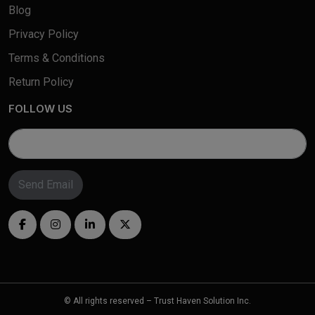
Blog
Privacy Policy
Terms & Conditions
Return Policy
FOLLOW US
Send Email
© All rights reserved – Trust Haven Solution Inc.