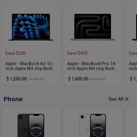
Save $200
Save $400
Sav
Apple - MacBook Air 15-
Apple - MacBook Pro 14-
App
inch Apple M4 chip Built
inch Apple M4 chip Built
inch
for Apple Intelligence -
for Apple Intelligence -
for 
16GB Memory - 512GB
24GB Memory - 1TB SSD
24G
$ 1,200.00
$ 1,600.00
$ 1
$ 1,400.00
$ 2,000.00
SSD - Midnight
- Silver
- S
Phone
See All