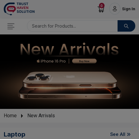
0
Sign In
Home
New Arrivals
Laptop
See All