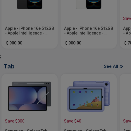
Sav
Apple - iPhone 16e 512GB
Apple - iPhone 16e 512GB
App
- Apple Intelligence -
- Apple Intelligence -
- Ap
Black (Verizon)
White (Verizon)
Whi
$ 900.00
$ 900.00
$ 7
;
Tab
See All
Save $300
Save $40
Sav
Samsung - Galaxy Tab
Samsung - Galaxy Tab
Appl