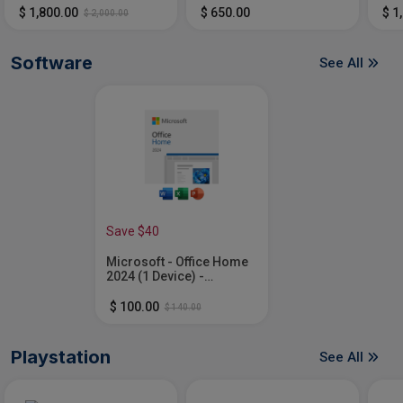
Cor
$ 1,800.00
$ 650.00
$ 1
$ 2,000.00
16G
SSD
Software
See All
Save $40
Microsoft - Office Home
2024 (1 Device) -
Windows, Mac OS
[Digital]
$ 100.00
$ 140.00
Playstation
See All