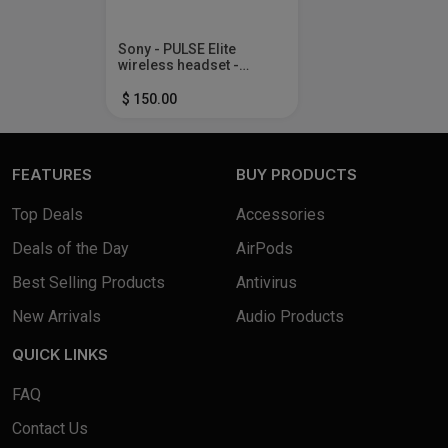
Sony - PULSE Elite
wireless headset -
Midnight Black
$ 150.00
FEATURES
BUY PRODUCTS
Top Deals
Accessories
Deals of the Day
AirPods
Best Selling Products
Antivirus
New Arrivals
Audio Products
QUICK LINKS
FAQ
Contact Us