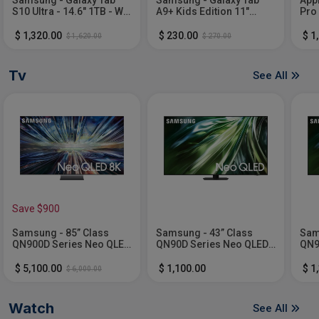
S10 Ultra - 14.6" 1TB - Wi-
A9+ Kids Edition 11"
Pro
Fi - with S-Pen -
64GB with Puffy Cover -
chip
Moonstone Gray
Wi-Fi - Purple
Gra
$ 1,320.00
$ 230.00
$ 1
$ 1,620.00
$ 270.00
Tv
See All
Save $900
Samsung - 85” Class
Samsung - 43” Class
Sam
QN900D Series Neo QLED
QN90D Series Neo QLED
QN9
8K Smart Tizen TV (2024)
4K Smart Tizen TV (2024)
4K 
$ 5,100.00
$ 1,100.00
$ 1
$ 6,000.00
Watch
See All