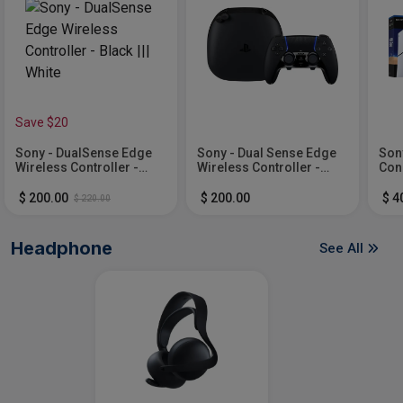
Save $20
Sony - DualSense Edge
Sony - Dual Sense Edge
Sony
Wireless Controller -
Wireless Controller -
Cons
Black ||| White
Midnight Black
AST
Whi
$ 200.00
$ 200.00
$ 4
$ 220.00
Headphone
See All