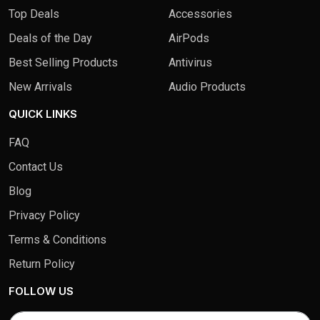
Top Deals
Accessories
Deals of the Day
AirPods
Best Selling Products
Antivirus
New Arrivals
Audio Products
QUICK LINKS
FAQ
Contact Us
Blog
Privacy Policy
Terms & Conditions
Return Policy
FOLLOW US