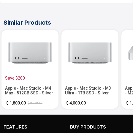
Similar Products
Save $200
Apple - Mac Studio - M4
Apple - Mac Studio - M3
App
Max - 512GB SSD - Silver
Ultra - 1TB SSD - Silver
- M2
Mem
Silv
$ 1,800.00
$ 4,000.00
$ 1
$ 2,000.00
FEATURES
BUY PRODUCTS