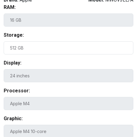
RAM:
Storage:
Display:
Processor:
Graphic: