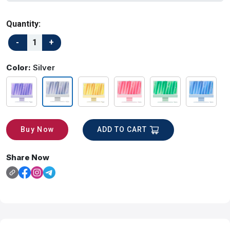
Quantity:
Color:
Silver
ADD TO CART
Buy Now
Share Now