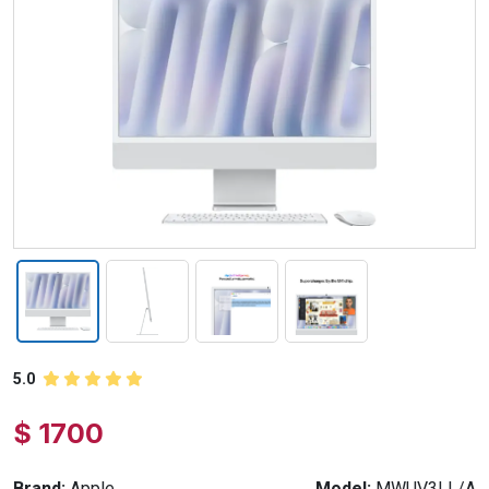
5.0
$ 1700
Brand:
Apple
Model:
MWUV3LL/A