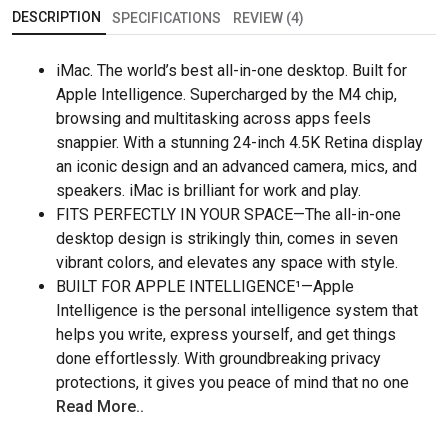
DESCRIPTION
SPECIFICATIONS
REVIEW (4)
iMac. The world’s best all-in-one desktop. Built for
Apple Intelligence. Supercharged by the M4 chip,
browsing and multitasking across apps feels
snappier. With a stunning 24-inch 4.5K Retina display
an iconic design and an advanced camera, mics, and
speakers. iMac is brilliant for work and play.
FITS PERFECTLY IN YOUR SPACE—The all-in-one
desktop design is strikingly thin, comes in seven
vibrant colors, and elevates any space with style.
BUILT FOR APPLE INTELLIGENCE¹—Apple
Intelligence is the personal intelligence system that
helps you write, express yourself, and get things
done effortlessly. With groundbreaking privacy
protections, it gives you peace of mind that no one
Read More..