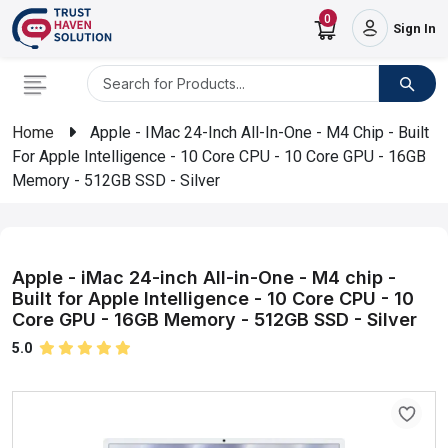
0
Sign In
Home
Apple - IMac 24-Inch All-In-One - M4 Chip - Built
For Apple Intelligence - 10 Core CPU - 10 Core GPU - 16GB
Memory - 512GB SSD - Silver
Apple - iMac 24-inch All-in-One - M4 chip -
Built for Apple Intelligence - 10 Core CPU - 10
Core GPU - 16GB Memory - 512GB SSD - Silver
5.0