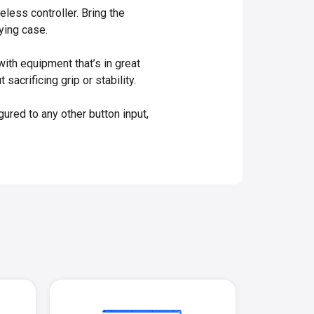
less controller. Bring the
ying case.
ith equipment that’s in great
acrificing grip or stability.
red to any other button input,