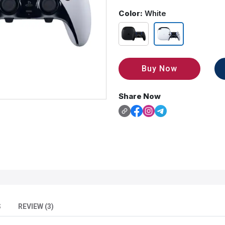
Color:
White
Buy Now
Share Now
S
REVIEW (3)