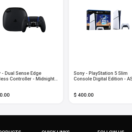
 - Dual Sense Edge
Sony - PlayStation 5 Slim
less Controller - Midnight
Console Digital Edition - 
k
BOT Bundle - White
0.00
$ 400.00