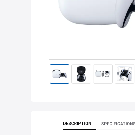
DESCRIPTION
SPECIFICATION