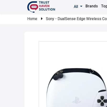
Brands
Top
All
Home
Sony - DualSense Edge Wireless Contr