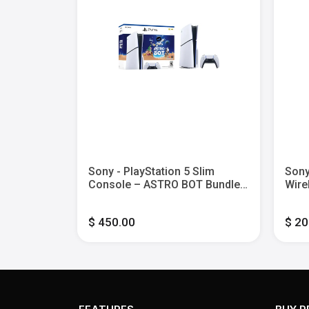
andard
Sony - PlayStation 5 Slim
Sony
5
Console – ASTRO BOT Bundle -
Wire
White
Blac
$ 450.00
$ 20