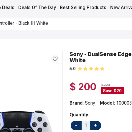
 Deals
Deals Of The Day
Best Selling Products
New Arriv
oller - Black ||| White
Sony - DualSense Edge W
White
5.0
$ 200
$ 220
Save $20
Brand:
Sony
Model:
100003
Quantity: