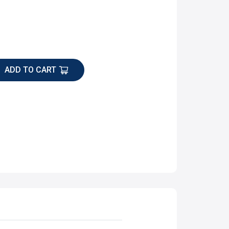
ADD TO CART