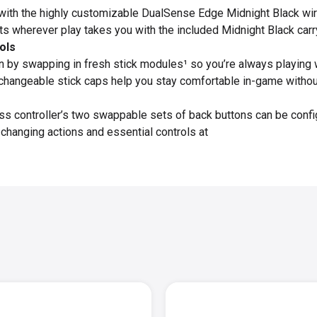
 with the highly customizable DualSense Edge Midnight Black wire
ts wherever play takes you with the included Midnight Black carr
ols
 by swapping in fresh stick modules¹ so you’re always playing w
changeable stick caps help you stay comfortable in-game without s
 controller’s two swappable sets of back buttons can be configu
hanging actions and essential controls at