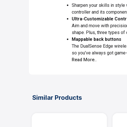
Sharpen your skills in style
controller and its componen
Ultra-Customizable Contr
Aim and move with precision
shape. Plus, three types of 
Mappable back buttons
The DualSense Edge wireless
so you’ve always got game-c
Read More..
Similar Products