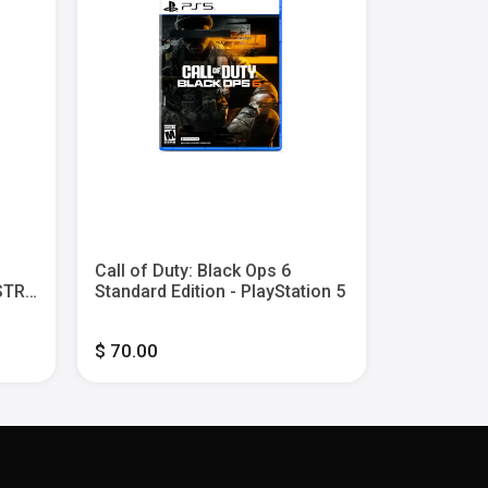
Save $10
Call of Duty: Black Ops 6
SONIC X 
ASTRO
Standard Edition - PlayStation 5
GENERATIO
$ 70.00
$ 40.00
$