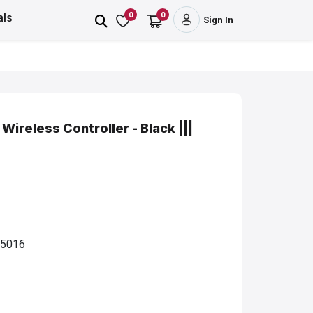
0
0
als
Sign In
ireless Controller - Black |||
5016