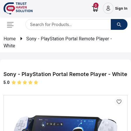
0
Sign In
Home
Sony - PlayStation Portal Remote Player -
White
Sony - PlayStation Portal Remote Player - White
5.0