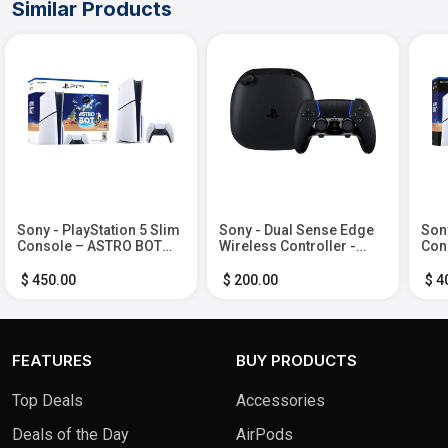
Similar Products
Sony - PlayStation 5 Slim
Sony - Dual Sense Edge
Sony
Console – ASTRO BOT
Wireless Controller -
Cons
Bundle - White
Midnight Black
AST
Whi
$ 450.00
$ 200.00
$ 4
FEATURES
BUY PRODUCTS
Top Deals
Accessories
Deals of the Day
AirPods