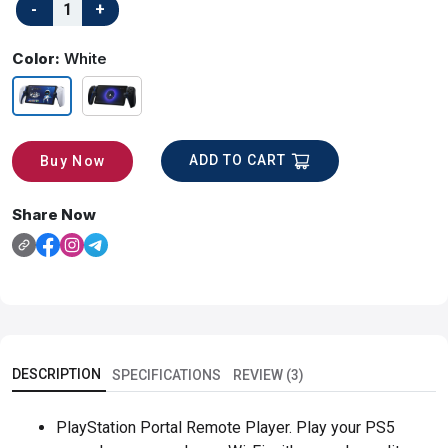
Color:
White
ADD TO CART
Buy Now
Share Now
DESCRIPTION
SPECIFICATIONS
REVIEW (3)
PlayStation Portal Remote Player. Play your PS5