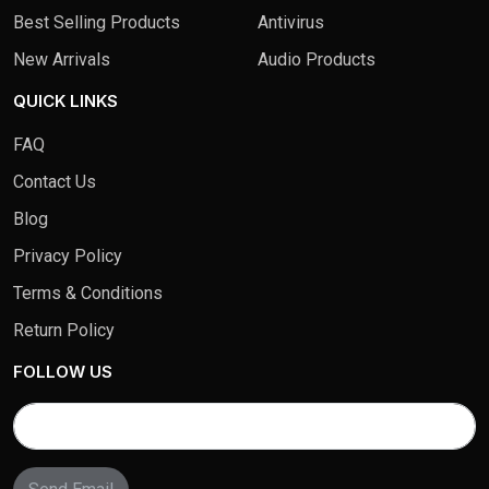
Best Selling Products
Antivirus
New Arrivals
Audio Products
QUICK LINKS
FAQ
Contact Us
Blog
Privacy Policy
Terms & Conditions
Return Policy
FOLLOW US