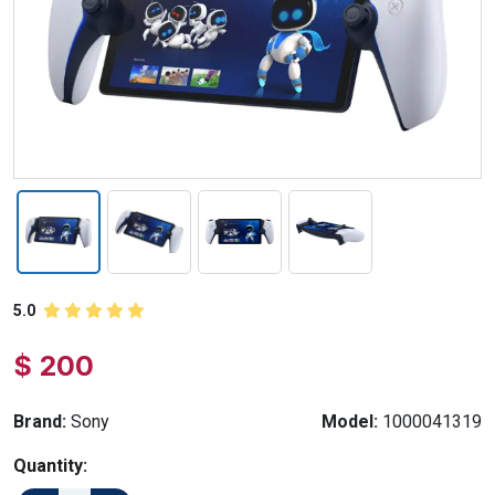
5.0
$ 200
Brand:
Sony
Model:
1000041319
Quantity: