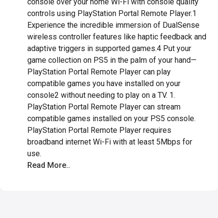
console over your home Wi-Fi with console quality
controls using PlayStation Portal Remote Player.1
Experience the incredible immersion of DualSense
wireless controller features like haptic feedback and
adaptive triggers in supported games.4 Put your
game collection on PS5 in the palm of your hand—
PlayStation Portal Remote Player can play
compatible games you have installed on your
console2 without needing to play on a TV. 1.
PlayStation Portal Remote Player can stream
compatible games installed on your PS5 console.
PlayStation Portal Remote Player requires
broadband internet Wi-Fi with at least 5Mbps for
use.
Read More..