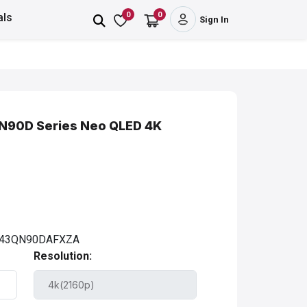
0
0
als
Sign In
QN90D Series Neo QLED 4K
43QN90DAFXZA
Resolution: