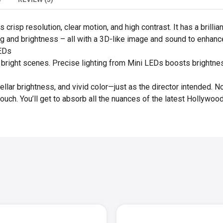
crisp resolution, clear motion, and high contrast. It has a brill
ting and brightness – all with a 3D-like image and sound to enhan
LEDs
o bright scenes. Precise lighting from Mini LEDs boosts brightnes
ellar brightness, and vivid color—just as the director intended. N
ouch. You’ll get to absorb all the nuances of the latest Hollywo