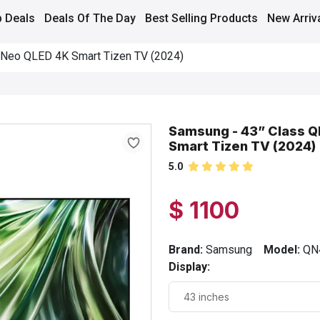
 Deals
Deals Of The Day
Best Selling Products
New Arriv
 Neo QLED 4K Smart Tizen TV (2024)
Samsung - 43” Class 
Smart Tizen TV (2024)
5.0
$ 1100
Brand:
Samsung
Model:
QN
Display: