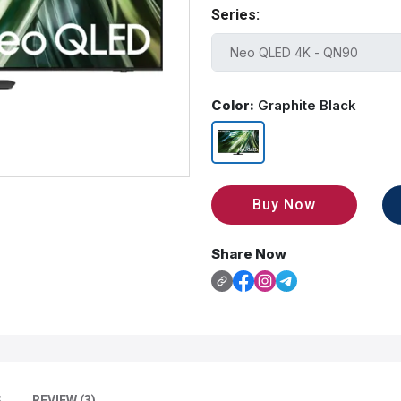
Series:
Color:
Graphite Black
Buy Now
Share Now
S
REVIEW (3)