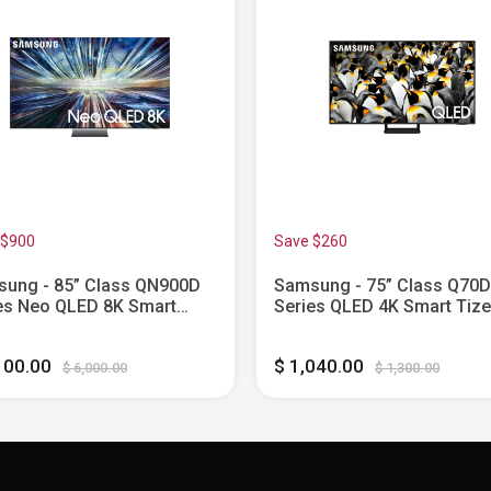
 $900
Save $260
ung - 85” Class QN900D
Samsung - 75” Class Q70D
es Neo QLED 8K Smart
Series QLED 4K Smart Tiz
n TV (2024)
(2024)
100.00
$ 1,040.00
$ 6,000.00
$ 1,300.00