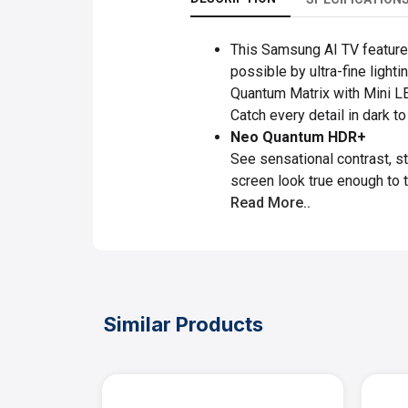
This Samsung AI TV features 
possible by ultra-fine ligh
Quantum Matrix with Mini 
Catch every detail in dark t
Neo Quantum HDR+
See sensational contrast, st
screen look true enough to t
Read More..
Similar Products