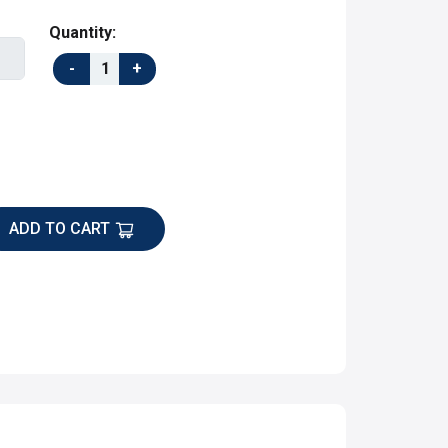
Quantity:
ADD TO CART