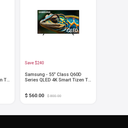
Save $240
Samsung - 55” Class Q60D
Samsung -
en TV
Series QLED 4K Smart Tizen TV
Series Ne
(2024)
Tizen TV 
$ 560.00
$ 1,800.0
$ 800.00