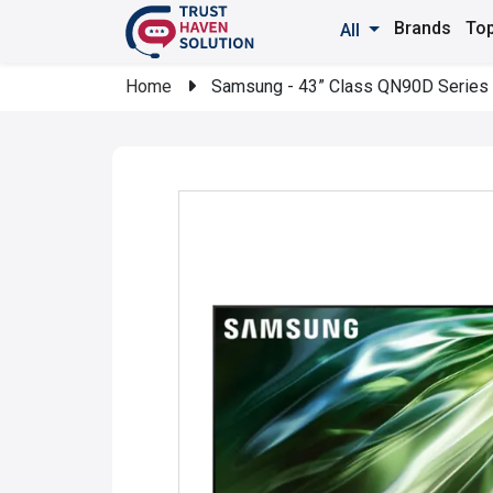
Brands
Top
All
Home
Samsung - 43” Class QN90D Series