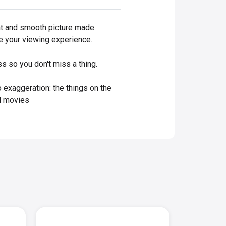
iant and smooth picture made
ce your viewing experience.
s so you don't miss a thing.
o exaggeration: the things on the
od movies