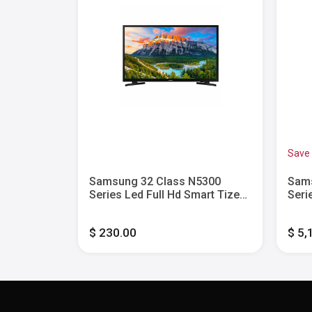
Save
s DU8000
Samsung 32 Class N5300
Sams
mart Tizen
Series Led Full Hd Smart Tizen
Seri
Tv
Tize
$ 230.00
$ 5,