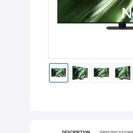
DESCRIPTION
SPECIFICATION