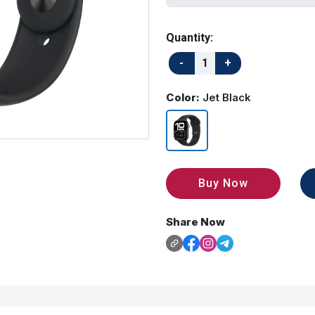
Quantity:
Color:
Jet Black
Buy Now
Share Now