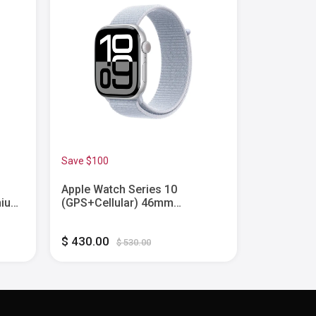
Save $100
Save $80
Apple Watch Series 10
Apple Wat
nium
(GPS+Cellular) 46mm
(GPS) 40
Aluminum Case with Blue Cloud
with Ink S
Sport Loop - Silver - (2024)
(2024)
$ 430.00
$ 170.00
$ 530.00