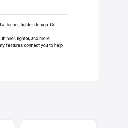
 thinner, lighter design. Get
inner, lighter, and more
ety features connect you to help