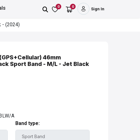
0
0
als
Sign In
 - (2024)
 (GPS+Cellular) 46mm
ck Sport Band - M/L - Jet Black
3LW/A
Band type: