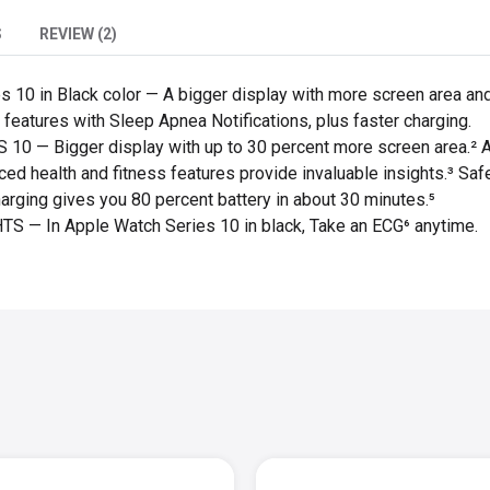
S
REVIEW (2)
10 in Black color — A bigger display with more screen area and a
features with Sleep Apnea Notifications, plus faster charging.
— Bigger display with up to 30 percent more screen area.² A th
ed health and fitness features provide invaluable insights.³ Saf
harging gives you 80 percent battery in about 30 minutes.⁵
— In Apple Watch Series 10 in black,
Take an ECG⁶ anytime.