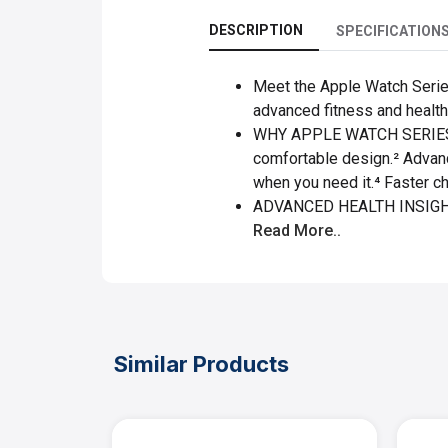
DESCRIPTION
SPECIFICATION
Meet the Apple Watch Series 
advanced fitness and health 
WHY APPLE WATCH SERIES 10 
comfortable design.² Advanc
when you need it.⁴ Faster c
ADVANCED HEALTH INSIGHTS 
Read More..
Similar Products