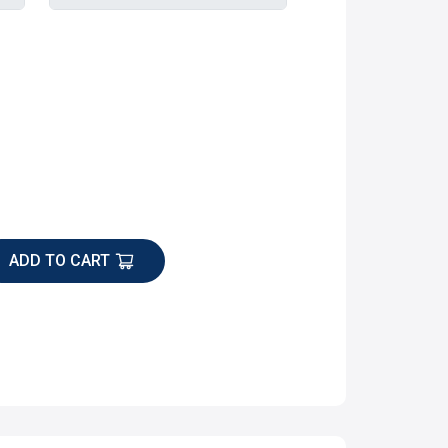
ADD TO CART