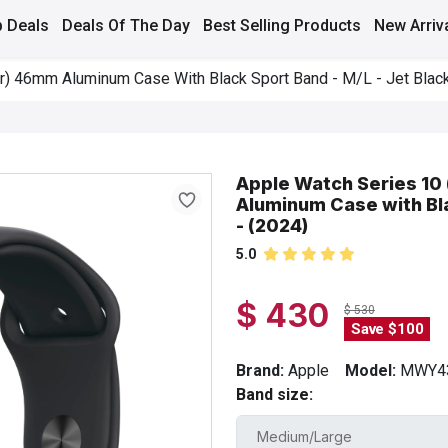
 Deals
Deals Of The Day
Best Selling Products
New Arriv
r) 46mm Aluminum Case With Black Sport Band - M/L - Jet Black
Apple Watch Series 10
Aluminum Case with Bla
- (2024)
5.0
$ 430
$ 530
Save $100
Brand:
Apple
Model:
MWY4
Band size: