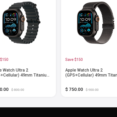
 $150
Save $150
e Watch Ultra 2
Apple Watch Ultra 2
+Cellular) 49mm Titanium
(GPS+Cellular) 49mm Tita
 with Black Ocean Band -
Case with Black Titanium
k - (2024)
Milanese Loop - Medium -
50.00
$ 750.00
Black - (2024)
$ 800.00
$ 900.00