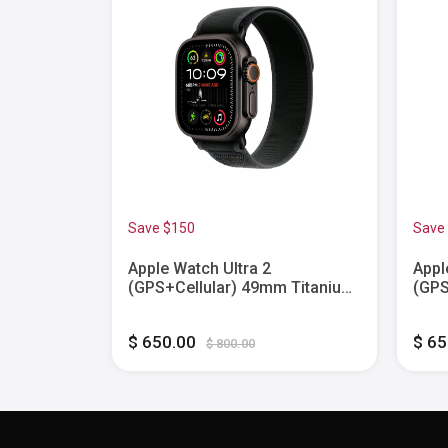
Save $150
Save
9 GPS
Apple Watch Ultra 2
Appl
 with
(GPS+Cellular) 49mm Titanium
(GPS
p - Silver
Case with Black Trail Loop -
Case
M/L - Black - (2024)
Blac
$ 650.00
$ 6
$ 800.00