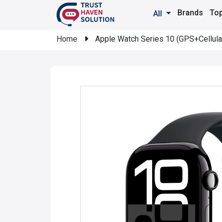
Brands
Top
All
Home
Apple Watch Series 10 (GPS+Cellula