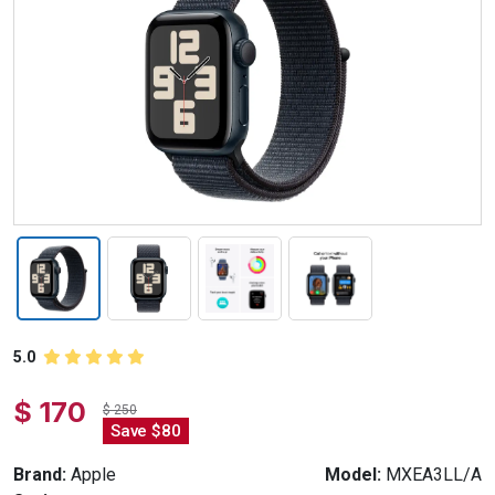
5.0
$ 170
$ 250
Save $80
Brand:
Apple
Model:
MXEA3LL/A