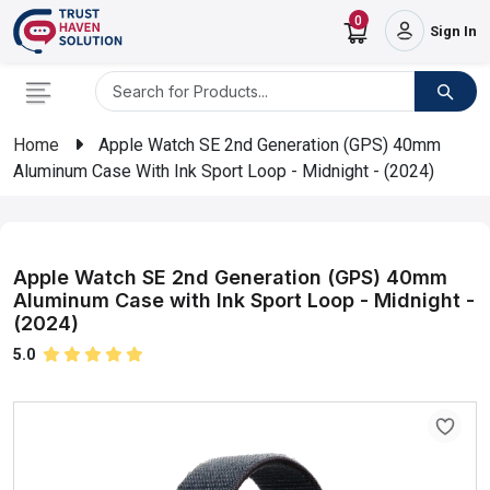
0
Sign In
Home
Apple Watch SE 2nd Generation (GPS) 40mm
Aluminum Case With Ink Sport Loop - Midnight - (2024)
Apple Watch SE 2nd Generation (GPS) 40mm
Aluminum Case with Ink Sport Loop - Midnight -
(2024)
5.0