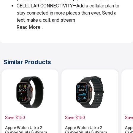
CELLULAR CONNECTIVITY—Add a cellular plan to
stay connected in more places than ever. Send a
text, make a call, and stream
Read More..
Similar Products
Save $150
Save $150
Sav
Apple Watch Ultra 2
Apple Watch Ultra 2
Appl
(GPS+Cellular) 49mm
(GPS+Cellular) 49mm
(GP