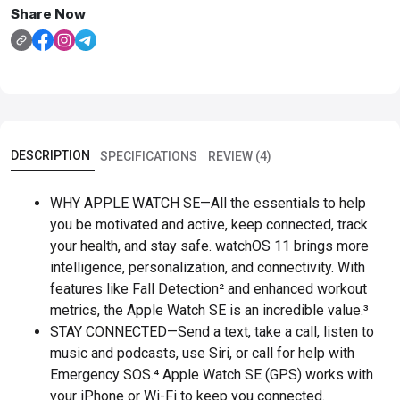
Share Now
DESCRIPTION
SPECIFICATIONS
REVIEW (4)
WHY APPLE WATCH SE—All the essentials to help
you be motivated and active, keep connected, track
your health, and stay safe. watchOS 11 brings more
intelligence, personalization, and connectivity. With
features like Fall Detection² and enhanced workout
metrics, the Apple Watch SE is an incredible value.³
STAY CONNECTED—Send a text, take a call, listen to
music and podcasts, use Siri, or call for help with
Emergency SOS.⁴ Apple Watch SE (GPS) works with
your iPhone or Wi-Fi to keep you connected.