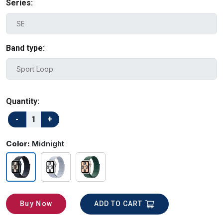
Series:
Band type:
Quantity:
Color:
Midnight
ADD TO CART
Buy Now