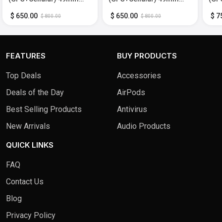
Titanium Case with Black
Titanium Case with Black
Tita
Trail Loop - M/L - Black -
Ocean Band - Black -
Tit
$ 650.00
$ 650.00
$ 7
$ 800.00
$ 800.00
(2024)
(2024)
Med
FEATURES
BUY PRODUCTS
Top Deals
Accessories
Deals of the Day
AirPods
Best Selling Products
Antivirus
New Arrivals
Audio Products
QUICK LINKS
FAQ
Contact Us
Blog
Privacy Policy