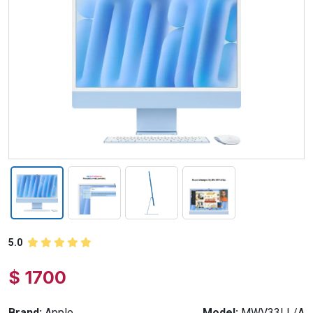
5.0
$ 1700
Brand:
Apple
Model:
MWV33LL/A