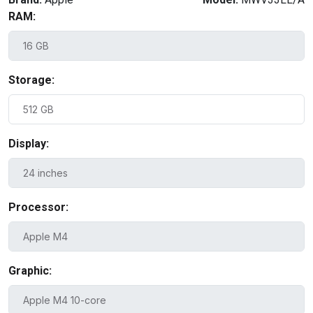
RAM:
Storage:
Display:
Processor:
Graphic: