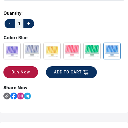
Quantity:
Color:
Blue
ADD TO CART
Buy Now
Share Now