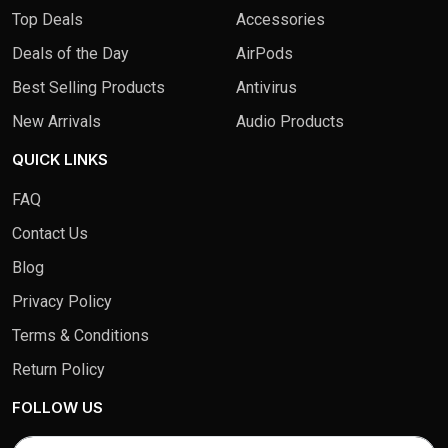
Top Deals
Accessories
Deals of the Day
AirPods
Best Selling Products
Antivirus
New Arrivals
Audio Products
QUICK LINKS
FAQ
Contact Us
Blog
Privacy Policy
Terms & Conditions
Return Policy
FOLLOW US