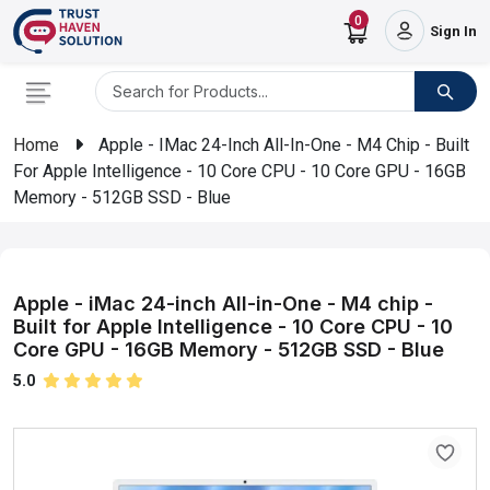
0
Sign In
Home
Apple - IMac 24-Inch All-In-One - M4 Chip - Built
For Apple Intelligence - 10 Core CPU - 10 Core GPU - 16GB
Memory - 512GB SSD - Blue
Apple - iMac 24-inch All-in-One - M4 chip -
Built for Apple Intelligence - 10 Core CPU - 10
Core GPU - 16GB Memory - 512GB SSD - Blue
5.0