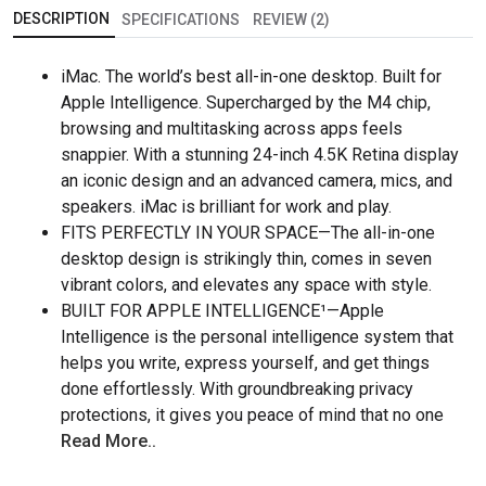
DESCRIPTION
SPECIFICATIONS
REVIEW (2)
iMac. The world’s best all-in-one desktop. Built for
Apple Intelligence. Supercharged by the M4 chip,
browsing and multitasking across apps feels
snappier. With a stunning 24-inch 4.5K Retina display
an iconic design and an advanced camera, mics, and
speakers. iMac is brilliant for work and play.
FITS PERFECTLY IN YOUR SPACE—The all-in-one
desktop design is strikingly thin, comes in seven
vibrant colors, and elevates any space with style.
BUILT FOR APPLE INTELLIGENCE¹—Apple
Intelligence is the personal intelligence system that
helps you write, express yourself, and get things
done effortlessly. With groundbreaking privacy
protections, it gives you peace of mind that no one
Read More..