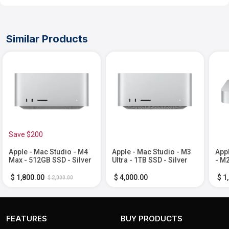
Similar Products
Save $200
Apple - Mac Studio - M4
Apple - Mac Studio - M3
App
Max - 512GB SSD - Silver
Ultra - 1TB SSD - Silver
- M2
Mem
Silv
$ 1,800.00
$ 4,000.00
$ 1
$ 2,000.00
FEATURES
BUY PRODUCTS