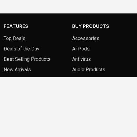
FEATURES
BUY PRODUCTS
Top Deals
Accessories
Deals of the Day
AirPods
Best Selling Products
Antivirus
New Arrivals
Audio Products
QUICK LINKS
FAQ
Contact Us
Blog
Privacy Policy
Terms & Conditions