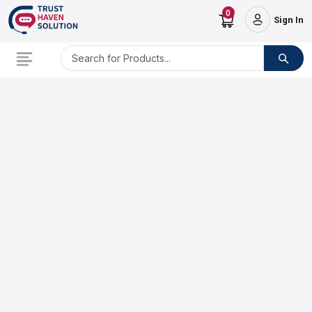
0
Sign In