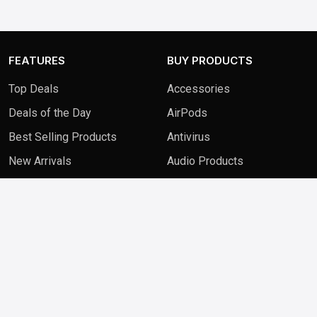
FEATURES
BUY PRODUCTS
Top Deals
Accessories
Deals of the Day
AirPods
Best Selling Products
Antivirus
New Arrivals
Audio Products
QUICK LINKS
FAQ
Contact Us
Blog
Privacy Policy
Terms & Conditions