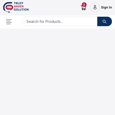
0
Sign In