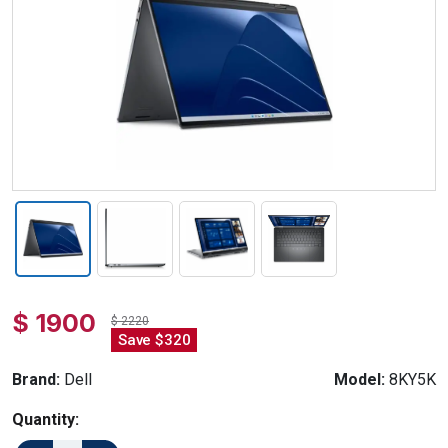
$ 1900
$ 2220
Save $320
Brand:
Dell
Model:
8KY5K
Quantity: