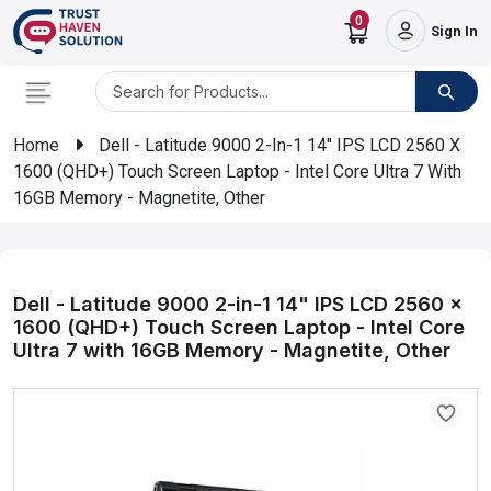
0
Sign In
Home
Dell - Latitude 9000 2-In-1 14" IPS LCD 2560 X
1600 (QHD+) Touch Screen Laptop - Intel Core Ultra 7 With
16GB Memory - Magnetite, Other
Dell - Latitude 9000 2-in-1 14" IPS LCD 2560 x
1600 (QHD+) Touch Screen Laptop - Intel Core
Ultra 7 with 16GB Memory - Magnetite, Other