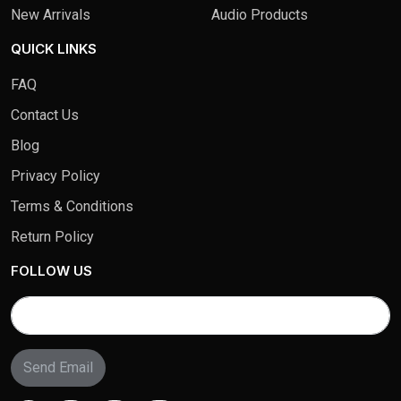
New Arrivals
Audio Products
QUICK LINKS
FAQ
Contact Us
Blog
Privacy Policy
Terms & Conditions
Return Policy
FOLLOW US
Send Email