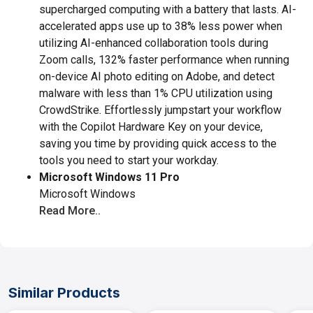
supercharged computing with a battery that lasts. AI-
accelerated apps use up to 38% less power when
utilizing AI-enhanced collaboration tools during
Zoom calls, 132% faster performance when running
on-device AI photo editing on Adobe, and detect
malware with less than 1% CPU utilization using
CrowdStrike. Effortlessly jumpstart your workflow
with the Copilot Hardware Key on your device,
saving you time by providing quick access to the
tools you need to start your workday.
Microsoft Windows 11 Pro
Microsoft Windows
Read More..
Similar Products