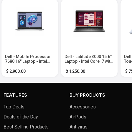
Dell - Mobile Processor
Dell - Latitude 3000 15.6"
Dell
7680 16" Laptop - Intel
Laptop - Intel Core i7 with
Touc
Core i7-13850HX with
16GB Memory - 512 GB
5 P
32GB Memory - 512GB
SSD - Soft Charcoal,
Mem
$ 2,900.00
$ 1,250.00
$ 7
SSD - Aluminum Titan
Other
Ice 
Gray
FEATURES
BUY PRODUCTS
Top Deals
Accessories
Deals of the Day
AirPods
Best Selling Products
Antivirus