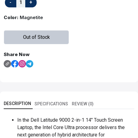
Color:
Magnetite
Out of Stock
Share Now
DESCRIPTION
SPECIFICATIONS
REVIEW (0)
In the Dell Latitude 9000 2-in-1 14" Touch Screen
Laptop, the Intel Core Ultra processor delivers the
next generation of hybrid architecture for