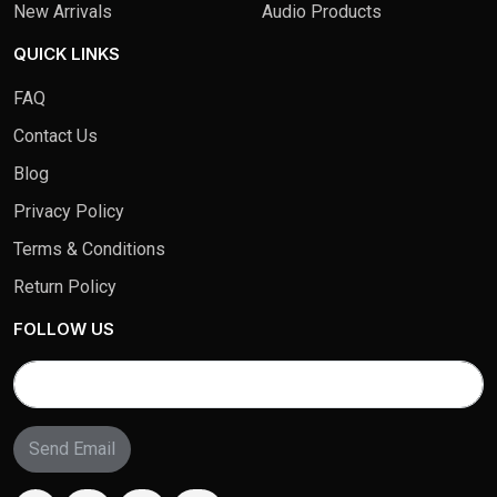
New Arrivals
Audio Products
QUICK LINKS
FAQ
Contact Us
Blog
Privacy Policy
Terms & Conditions
Return Policy
FOLLOW US
Send Email