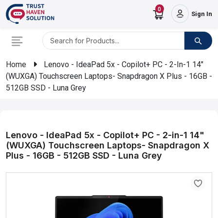
0
Sign In
Home
Lenovo - IdeaPad 5x - Copilot+ PC - 2-In-1 14"
(WUXGA) Touchscreen Laptops- Snapdragon X Plus - 16GB -
512GB SSD - Luna Grey
Lenovo - IdeaPad 5x - Copilot+ PC - 2-in-1 14"
(WUXGA) Touchscreen Laptops- Snapdragon X
Plus - 16GB - 512GB SSD - Luna Grey