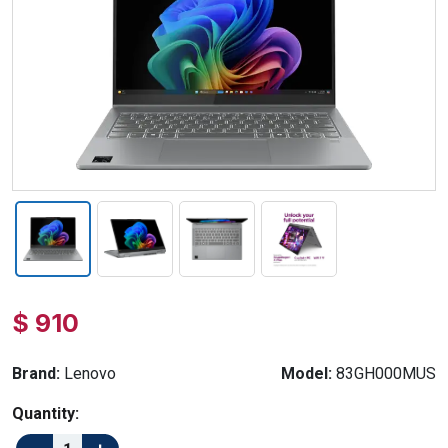
$ 910
Brand:
Lenovo
Model:
83GH000MUS
Quantity: