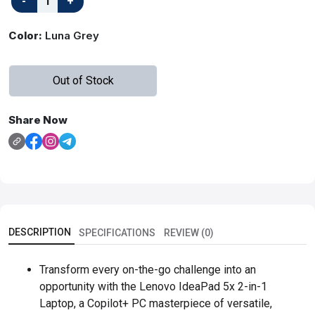
Color:
Luna Grey
Out of Stock
Share Now
DESCRIPTION
SPECIFICATIONS
REVIEW (0)
Transform every on-the-go challenge into an
opportunity with the Lenovo IdeaPad 5x 2-in-1
Laptop, a Copilot+ PC masterpiece of versatile,