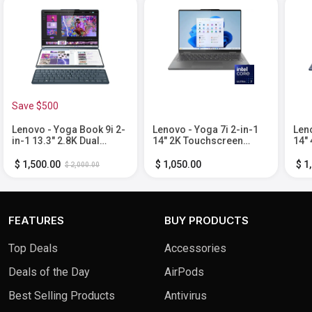
Save $500
Lenovo - Yoga Book 9i 2-
Lenovo - Yoga 7i 2-in-1
Leno
in-1 13.3" 2.8K Dual
14" 2K Touchscreen
14"
Screen OLED
Laptop - Intel Core Ultra 7
Lapt
Touchscreen Laptop -
155U with 16GB Memory -
Core
$ 1,500.00
$ 1,050.00
$ 1
$ 2,000.00
Intel Core Ultra 7 155U
1TB SSD - Storm Grey
32G
with 16GB Memory - 1TB
- C
SSD - Tidal Teal
FEATURES
BUY PRODUCTS
Top Deals
Accessories
Deals of the Day
AirPods
Best Selling Products
Antivirus