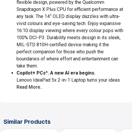
flexible design, powered by the Qualcomm
Snapdragon X Plus CPU for efficient performance at
any task. The 14” OLED display dazzles with ultra-
vivid colours and eye-saving tech. Enjoy expansive
16:10 display viewing where every colour pops with
100% DCI-P3. Durability meets design in its sleek,
MIL-STD 810H-certified device making it the
perfect companion for those who push the
boundaries of where effort and entertainment can
take them.
Copilot+ PCs^. A new AI era begins.
Lenovo IdeaPad 5x 2-in-1 Laptop turns your ideas
Read More..
Similar Products