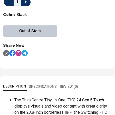
Color:
Black
Out of Stock
Share Now
DESCRIPTION
SPECIFICATIONS
REVIEW (0)
The ThinkCentre Tiny-In-One (TIO) 24 Gen 5 Touch
displays visuals and video content with great clarity
on the 23.8-inch borderless In-Plane Switching FHD