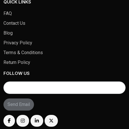
QUICK LINKS
FAQ
Contact Us
Blog
Privacy Policy
Terms & Conditions
Return Policy
FOLLOW US
Send Email