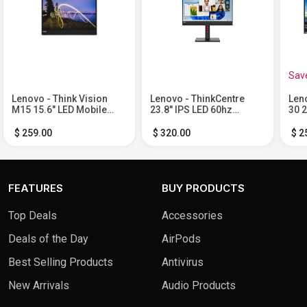
Sav
Lenovo - Think Vision
Lenovo - ThinkCentre
Len
M15 15.6" LED Mobile
23.8" IPS LED 60hz
30 2
Monitor (USB 3.1 Type-C)
Monitor (HDMI) - Black
VGA,
- Black
$ 259.00
$ 320.00
$ 2
FEATURES
BUY PRODUCTS
Top Deals
Accessories
Deals of the Day
AirPods
Best Selling Products
Antivirus
New Arrivals
Audio Products