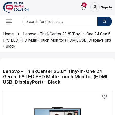
0
Sign In
Home
Lenovo - ThinkCenter 23.8" Tiny-In-One 24 Gen 5
IPS LED FHD Multi-Touch Monitor (HDMI, USB, DisplayPort)
- Black
Lenovo - ThinkCenter 23.8" Tiny-In-One 24
Gen 5 IPS LED FHD Multi-Touch Monitor (HDMI,
USB, DisplayPort) - Black