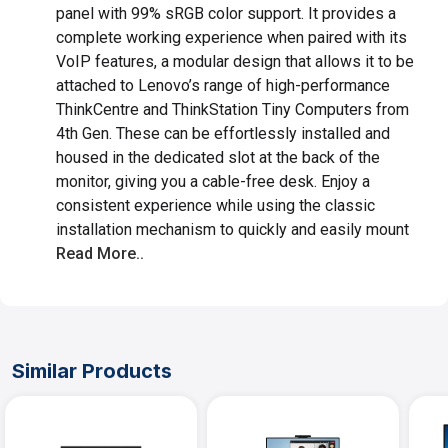
panel with 99% sRGB color support. It provides a
complete working experience when paired with its
VoIP features, a modular design that allows it to be
attached to Lenovo’s range of high-performance
ThinkCentre and ThinkStation Tiny Computers from
4th Gen. These can be effortlessly installed and
housed in the dedicated slot at the back of the
monitor, giving you a cable-free desk. Enjoy a
consistent experience while using the classic
installation mechanism to quickly and easily mount
Read More..
Similar Products