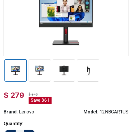
$ 279
$ 340
Save $61
Brand:
Lenovo
Model:
12NBGAR1US
Quantity: