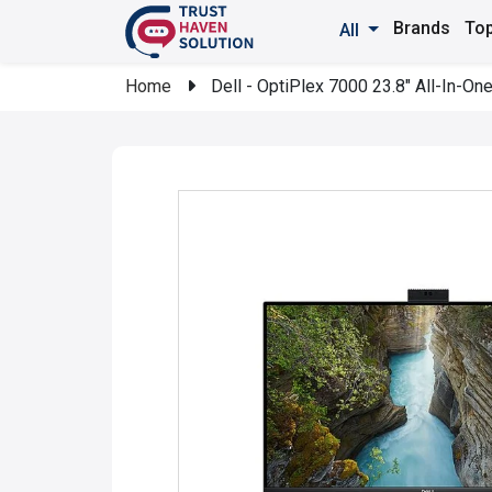
Brands
Top
All
Home
Dell - OptiPlex 7000 23.8" All-In-On