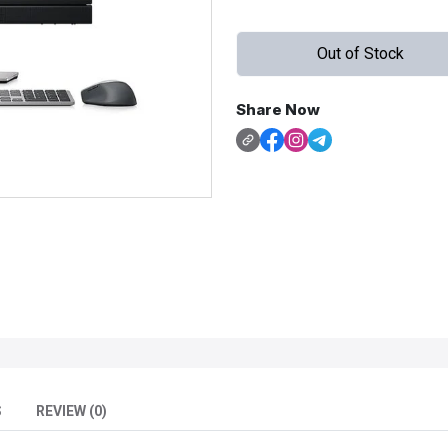
Out of Stock
Share Now
S
REVIEW (0)