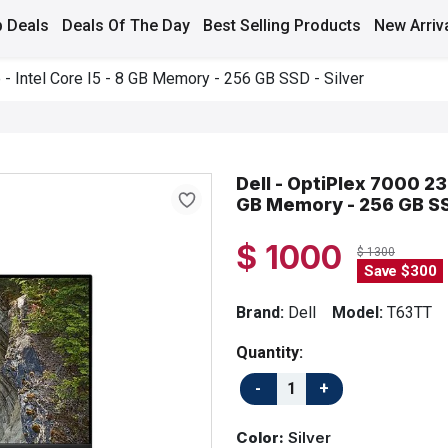
 Deals
Deals Of The Day
Best Selling Products
New Arriv
e - Intel Core I5 - 8 GB Memory - 256 GB SSD - Silver
Dell - OptiPlex 7000 23.
GB Memory - 256 GB SSD
$ 1000
$ 1300
Save $300
Brand:
Dell
Model:
T63TT
Quantity:
Color:
Silver