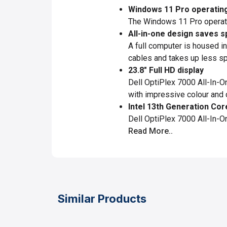
Windows 11 Pro operatin
The Windows 11 Pro operatin
All-in-one design saves s
A full computer is housed in
cables and takes up less spa
23.8" Full HD display
Dell OptiPlex 7000 All-In-
with impressive colour and c
Intel 13th Generation Cor
Dell OptiPlex 7000 All-In-
Read More..
Similar Products