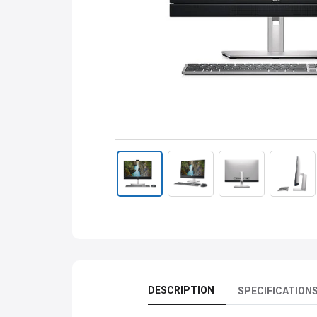
DESCRIPTION
SPECIFICATION