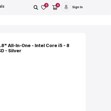
0
0
als
Sign In
8" All-In-One - Intel Core i5 - 8
 - Silver