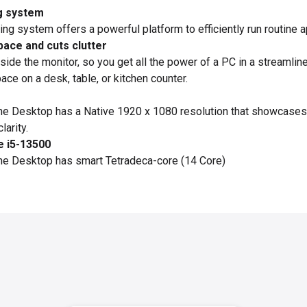
g system
g system offers a powerful platform to efficiently run routine a
pace and cuts clutter
side the monitor, so you get all the power of a PC in a streamli
ce on a desk, table, or kitchen counter.
One Desktop has a Native 1920 x 1080 resolution that showcas
larity.
e i5-13500
One Desktop has smart Tetradeca-core (14 Core)