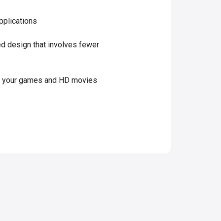
pplications
ned design that involves fewer
es your games and HD movies