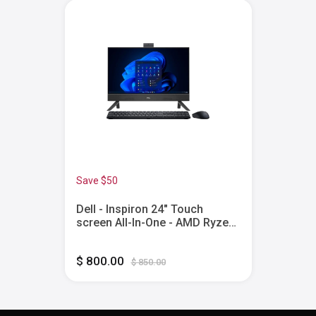
Save $50
Dell - Inspiron 24" Touch
screen All-In-One - AMD Ryzen
5 7530U - 8GB Memory - 512GB
SSD - Black
$ 800.00
$ 850.00