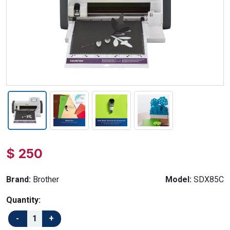
$ 250
Brand:
Brother
Model:
SDX85C
Quantity: