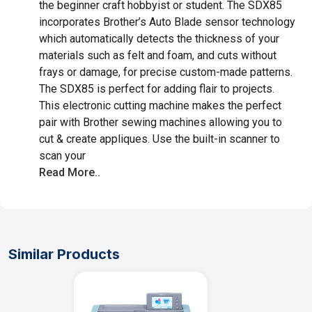
the beginner craft hobbyist or student. The SDX85
incorporates Brother’s Auto Blade sensor technology
which automatically detects the thickness of your
materials such as felt and foam, and cuts without
frays or damage, for precise custom-made patterns.
The SDX85 is perfect for adding flair to projects.
This electronic cutting machine makes the perfect
pair with Brother sewing machines allowing you to
cut & create appliques. Use the built-in scanner to
scan your
Read More..
Similar Products