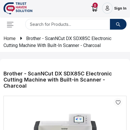
0
Sign In
Home
Brother - ScanNCut DX SDX85C Electronic
Cutting Machine With Built-In Scanner - Charcoal
Brother - ScanNCut DX SDX85C Electronic
Cutting Machine with Built-in Scanner -
Charcoal