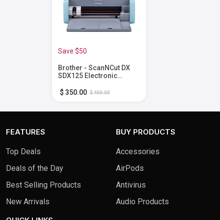
Save $50
Brother - ScanNCut DX
SDX125 Electronic
Cutting Machine with
Built-in Scanner -
$ 350.00
$ 400.00
Grey/Aqua
FEATURES
BUY PRODUCTS
Top Deals
Accessories
Deals of the Day
AirPods
Best Selling Products
Antivirus
New Arrivals
Audio Products