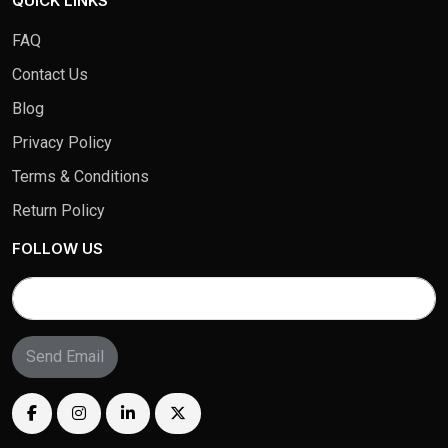
QUICK LINKS
FAQ
Contact Us
Blog
Privacy Policy
Terms & Conditions
Return Policy
FOLLOW US
Send Email