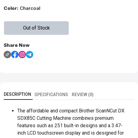
Color:
Charcoal
Out of Stock
Share Now
DESCRIPTION
SPECIFICATIONS
REVIEW (0)
The affordable and compact Brother ScanNCut DX
SDX85C Cutting Machine combines premium
features such as 251 built-in designs and a 3.47-
inch LCD touchscreen display and is designed for