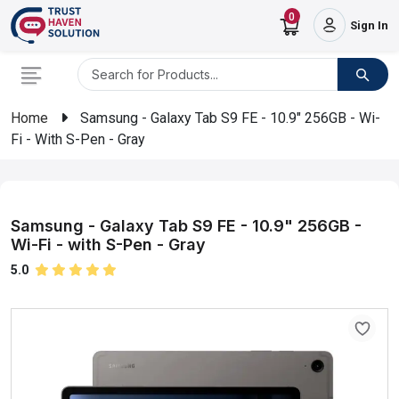
0
Sign In
Home
Samsung - Galaxy Tab S9 FE - 10.9" 256GB - Wi-
Fi - With S-Pen - Gray
Samsung - Galaxy Tab S9 FE - 10.9" 256GB -
Wi-Fi - with S-Pen - Gray
5.0