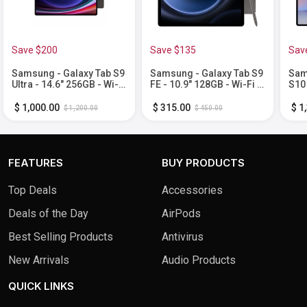
Save $200
Save $135
Sav
Samsung - Galaxy Tab S9
Samsung - Galaxy Tab S9
Sam
Ultra - 14.6" 256GB - Wi-Fi
FE - 10.9" 128GB - Wi-Fi -
S10 
- with S-Pen - Graphite
with S-Pen - Gray
Fi -
Moo
$ 1,000.00
$ 315.00
$ 1
$ 1,200.00
$ 450.00
FEATURES
BUY PRODUCTS
Top Deals
Accessories
Deals of the Day
AirPods
Best Selling Products
Antivirus
New Arrivals
Audio Products
QUICK LINKS