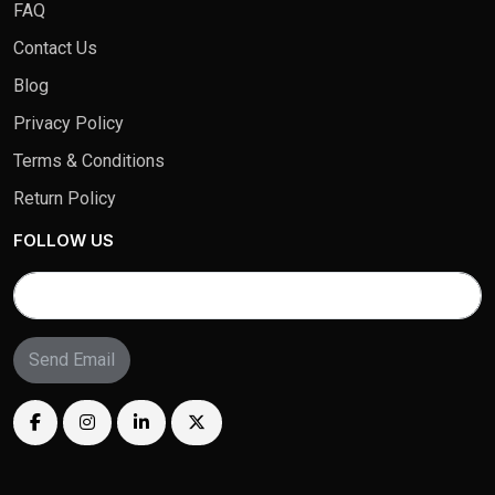
FAQ
Contact Us
Blog
Privacy Policy
Terms & Conditions
Return Policy
FOLLOW US
Send Email