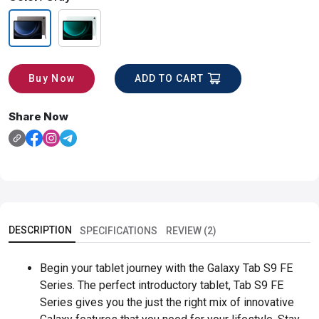
ADD TO CART
Buy Now
Share Now
DESCRIPTION
SPECIFICATIONS
REVIEW (2)
Begin your tablet journey with the Galaxy Tab S9 FE
Series. The perfect introductory tablet, Tab S9 FE
Series gives you the just the right mix of innovative