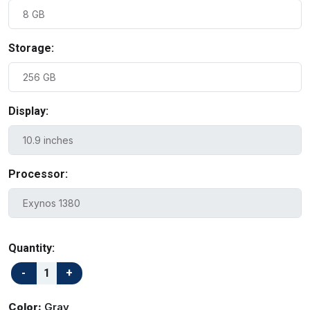
Storage:
Display:
Processor:
Quantity:
Color:
Gray