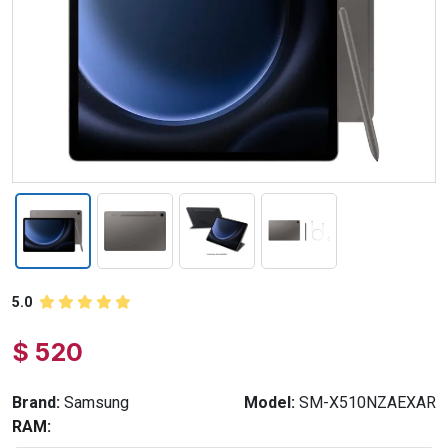
5.0
$ 520
Brand:
Samsung
Model:
SM-X510NZAEXAR
RAM: