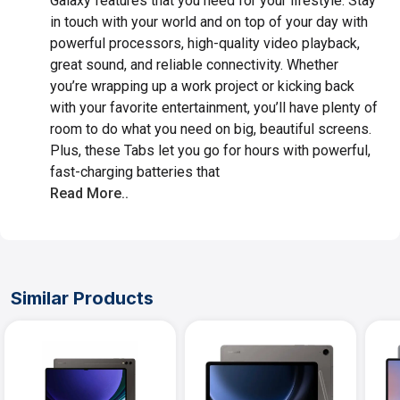
Galaxy features that you need for your lifestyle. Stay
in touch with your world and on top of your day with
powerful processors, high-quality video playback,
great sound, and reliable connectivity. Whether
you’re wrapping up a work project or kicking back
with your favorite entertainment, you’ll have plenty of
room to do what you need on big, beautiful screens.
Plus, these Tabs let you go for hours with powerful,
fast-charging batteries that
Read More..
Similar Products