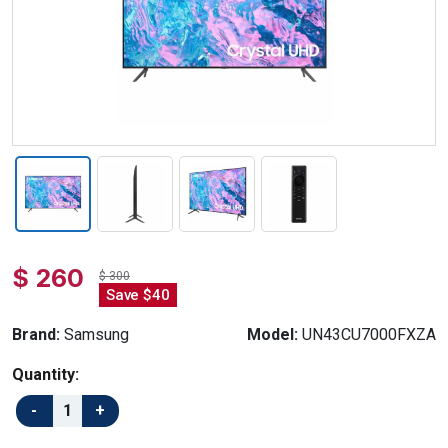
$ 260
$ 300
Save $40
Brand:
Samsung
Model:
UN43CU7000FXZA
Quantity: