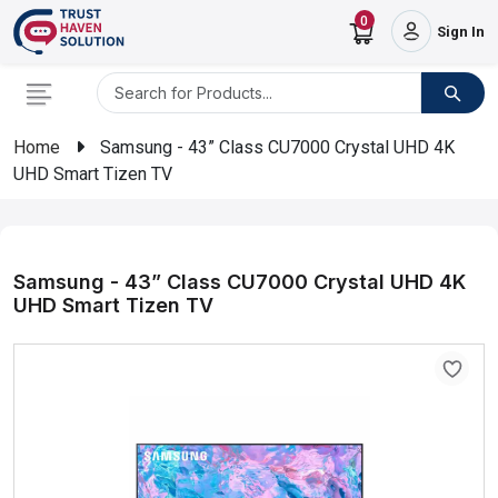
0
Sign In
Home
Samsung - 43” Class CU7000 Crystal UHD 4K
UHD Smart Tizen TV
Samsung - 43” Class CU7000 Crystal UHD 4K
UHD Smart Tizen TV