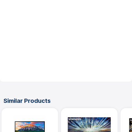
Other
UPC :
887276738246
No Review Submitted Yet
Write a Review
Be the first to write a review
Similar Products