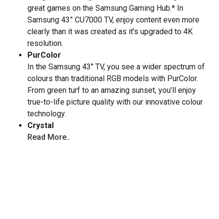
great games on the Samsung Gaming Hub.* In
Samsung 43” CU7000 TV, enjoy content even more
clearly than it was created as it's upgraded to 4K
resolution.
PurColor
In the Samsung 43" TV, you see a wider spectrum of
colours than traditional RGB models with PurColor.
From green turf to an amazing sunset, you’ll enjoy
true-to-life picture quality with our innovative colour
technology.
Crystal
Read More..
Key Specs
Display Type :
LED
Resolution :
4K (2160p)