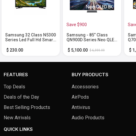
Save $900
Sav
Samsung 32 Class N5300
Samsung - 85” Class
Sam
Series Led Full Hd Smart
QN900D Series Neo QLED
Q70
Tizen Tv
8K Smart Tizen TV (2024)
Sma
$ 230.00
$ 5,100.00
$ 1
$ 6,000.00
FEATURES
BUY PRODUCTS
Top Deals
Accessories
Deals of the Day
AirPods
Best Selling Products
Antivirus
New Arrivals
Audio Products
QUICK LINKS