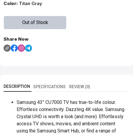
Color:
Titan Gray
Out of Stock
Share Now
DESCRIPTION
SPECIFICATIONS
REVIEW (0)
Samsung 43” CU7000 TV has true-to-life colour.
Effortless connectivity. Dazzling 4K value. Samsung
Crystal UHD is worth a look (and more). Effortlessly
access TV shows, movies, and ambient content
using the Samsung Smart Hub, or find a range of