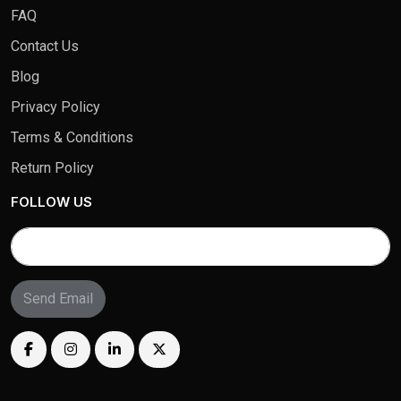
FAQ
Contact Us
Blog
Privacy Policy
Terms & Conditions
Return Policy
FOLLOW US
Send Email