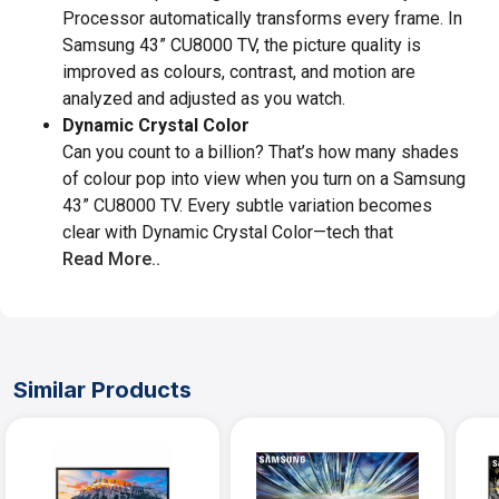
Processor automatically transforms every frame. In
Samsung 43” CU8000 TV, the picture quality is
improved as colours, contrast, and motion are
analyzed and adjusted as you watch.
Dynamic Crystal Color
Can you count to a billion? That’s how many shades
of colour pop into view when you turn on a Samsung
43” CU8000 TV. Every subtle variation becomes
clear with Dynamic Crystal Color—tech that
Read More..
Similar Products