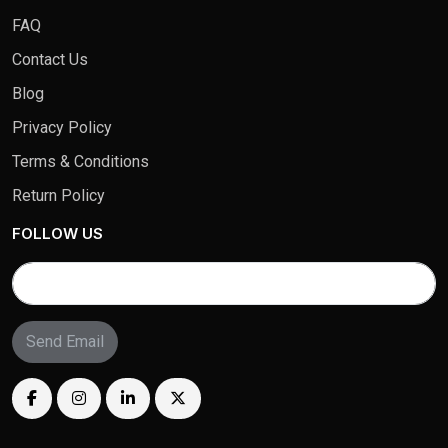
FAQ
Contact Us
Blog
Privacy Policy
Terms & Conditions
Return Policy
FOLLOW US
Send Email