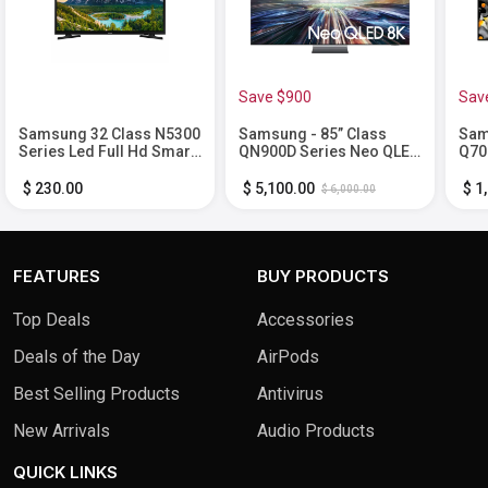
Save $900
Sav
Samsung 32 Class N5300
Samsung - 85” Class
Sam
Series Led Full Hd Smart
QN900D Series Neo QLED
Q70
Tizen Tv
8K Smart Tizen TV (2024)
Sma
$ 230.00
$ 5,100.00
$ 1
$ 6,000.00
FEATURES
BUY PRODUCTS
Top Deals
Accessories
Deals of the Day
AirPods
Best Selling Products
Antivirus
New Arrivals
Audio Products
QUICK LINKS