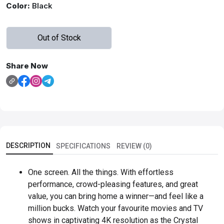
Color:
Black
Out of Stock
Share Now
DESCRIPTION
SPECIFICATIONS
REVIEW (0)
One screen. All the things. With effortless
performance, crowd-pleasing features, and great
value, you can bring home a winner—and feel like a
million bucks. Watch your favourite movies and TV
shows in captivating 4K resolution as the Crystal