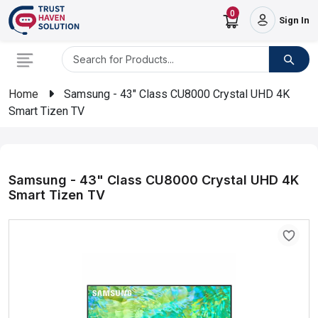
0
Sign In
Home
Samsung - 43" Class CU8000 Crystal UHD 4K
Smart Tizen TV
Samsung - 43" Class CU8000 Crystal UHD 4K
Smart Tizen TV