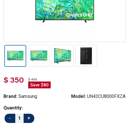
$ 350
$ 430
Save $80
Brand:
Samsung
Model:
UN43CU8000FXZA
Quantity: