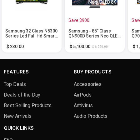
Save $900
Sav
Samsung 32 Class N5300
Samsung - 85” Class
Sam
Series Led Full Hd Smart
QN900D Series Neo QLED
Q70
Tizen Tv
8K Smart Tizen TV (2024)
Sma
$ 230.00
$ 5,100.00
$ 1
$ 6,000.00
FEATURES
BUY PRODUCTS
Top Deals
Accessories
Deals of the Day
AirPods
Best Selling Products
Antivirus
New Arrivals
Audio Products
QUICK LINKS