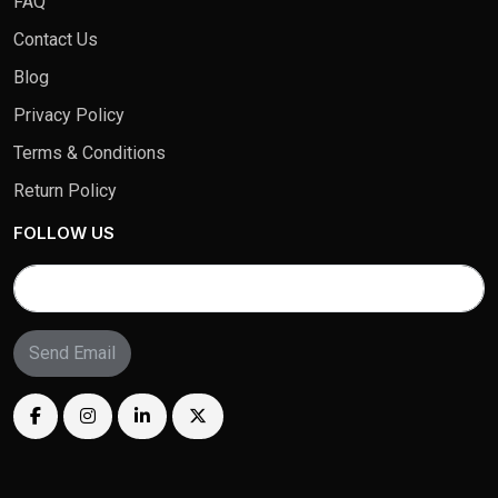
FAQ
Contact Us
Blog
Privacy Policy
Terms & Conditions
Return Policy
FOLLOW US
Send Email