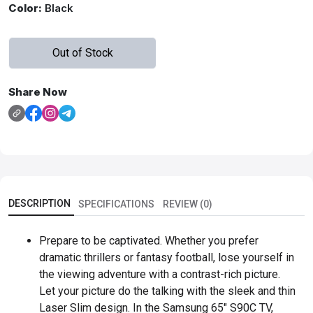
Color:
Black
Out of Stock
Share Now
DESCRIPTION
SPECIFICATIONS
REVIEW (0)
Prepare to be captivated. Whether you prefer
dramatic thrillers or fantasy football, lose yourself in
the viewing adventure with a contrast-rich picture.
Let your picture do the talking with the sleek and thin
Laser Slim design. In the Samsung 65" S90C TV,