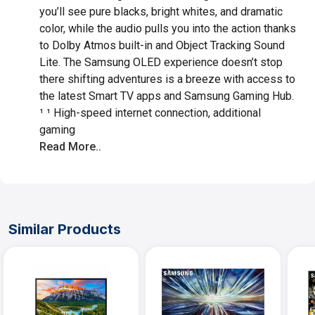
you’ll see pure blacks, bright whites, and dramatic
color, while the audio pulls you into the action thanks
to Dolby Atmos built-in and Object Tracking Sound
Lite. The Samsung OLED experience doesn’t stop
there shifting adventures is a breeze with access to
the latest Smart TV apps and Samsung Gaming Hub.
¹ ¹ High-speed internet connection, additional
gaming
Read More..
Similar Products