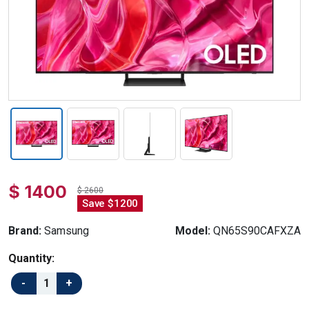
$ 1400
$ 2600
Save $1200
Brand:
Samsung
Model:
QN65S90CAFXZA
Quantity: