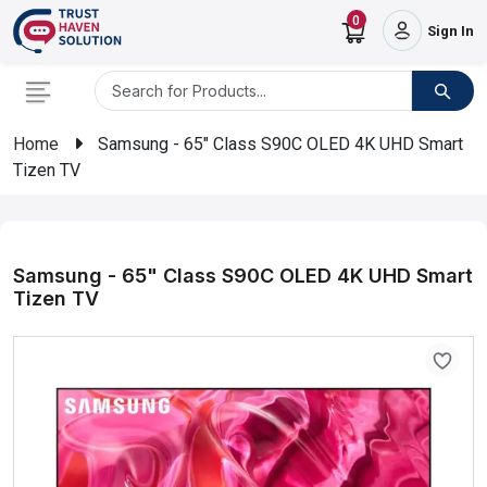
0
Sign In
Home
Samsung - 65" Class S90C OLED 4K UHD Smart
Tizen TV
Samsung - 65" Class S90C OLED 4K UHD Smart
Tizen TV