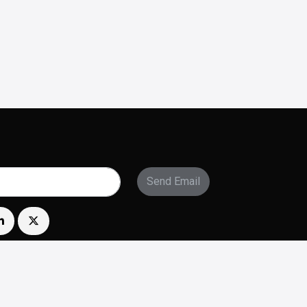
Send Email