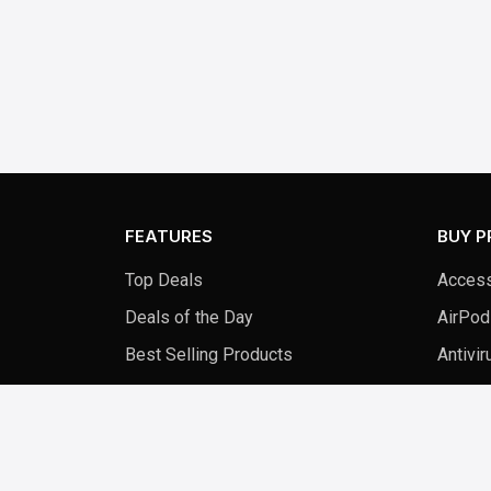
FEATURES
BUY 
Top Deals
Access
Deals of the Day
AirPod
Best Selling Products
Antivir
New Arrivals
Audio 