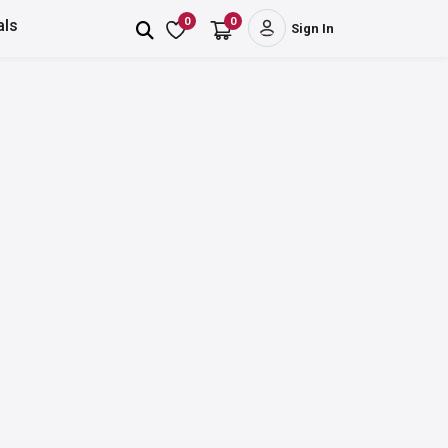
0
0
als
Sign In