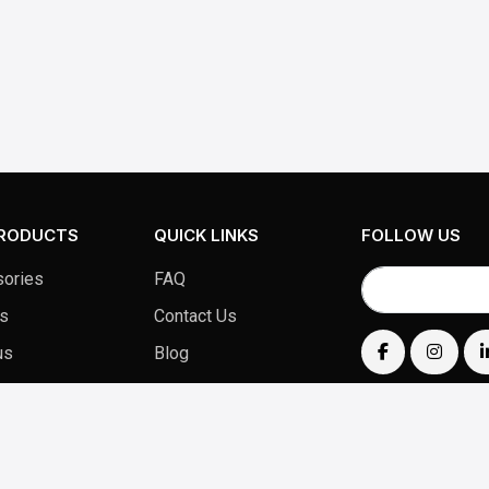
PRODUCTS
QUICK LINKS
FOLLOW US
ories
FAQ
s
Contact Us
us
Blog
Products
Privacy Policy
Terms & Conditions
Return Policy