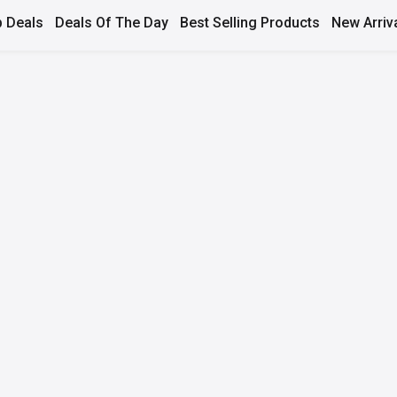
 Deals
Deals Of The Day
Best Selling Products
New Arriv