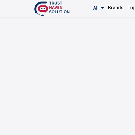
Brands
Top
All