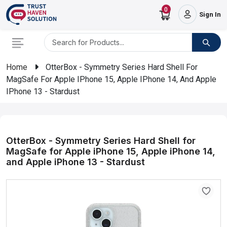
0
Sign In
Home
OtterBox - Symmetry Series Hard Shell For
MagSafe For Apple IPhone 15, Apple IPhone 14, And Apple
IPhone 13 - Stardust
OtterBox - Symmetry Series Hard Shell for
MagSafe for Apple iPhone 15, Apple iPhone 14,
and Apple iPhone 13 - Stardust