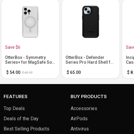
Save $6
Sav
OtterBox - Symmetry
OtterBox - Defender
Inci
Series+ for MagSafe Soft
Series Pro Hard Shell for
Cas
Shell for Apple iPhone 13
Apple iPhone 15, Apple
iPho
Pro - Clear
iPhone 14, and Apple
$ 54.00
$ 65.00
$ 8
$ 60.00
iPhone 13 - Black
FEATURES
BUY PRODUCTS
Top Deals
Accessories
Deals of the Day
AirPods
Best Selling Products
Antivirus