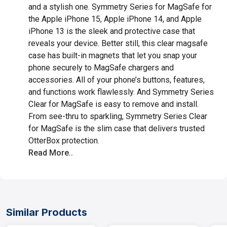
and a stylish one. Symmetry Series for MagSafe for
the Apple iPhone 15, Apple iPhone 14, and Apple
iPhone 13 is the sleek and protective case that
reveals your device. Better still, this clear magsafe
case has built-in magnets that let you snap your
phone securely to MagSafe chargers and
accessories. All of your phone’s buttons, features,
and functions work flawlessly. And Symmetry Series
Clear for MagSafe is easy to remove and install.
From see-thru to sparkling, Symmetry Series Clear
for MagSafe is the slim case that delivers trusted
OtterBox protection.
Read More..
Similar Products