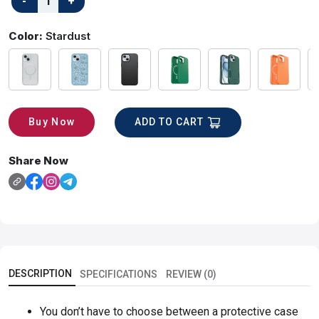
Color:
Stardust
ADD TO CART
Buy Now
Share Now
DESCRIPTION
SPECIFICATIONS
REVIEW (0)
You don’t have to choose between a protective case