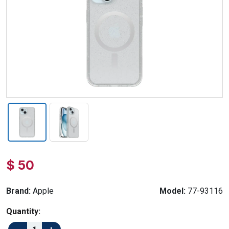
$ 50
Brand:
Apple
Model:
77-93116
Quantity: