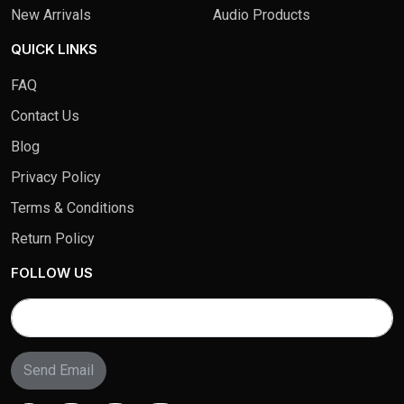
New Arrivals
Audio Products
QUICK LINKS
FAQ
Contact Us
Blog
Privacy Policy
Terms & Conditions
Return Policy
FOLLOW US
Send Email