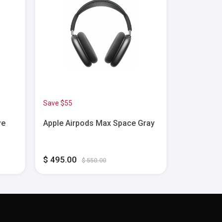
Save $55
Save $80
ve
Apple Airpods Max Space Gray
Apple - Ai
Active Noi
Earbuds w
Feature - 
$ 495.00
$ 170.00
$ 550.00