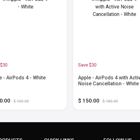
 $30
Save $30
e - AirPods 4 - White
Apple - AirPods 4 with Acti
Noise Cancellation - White
00.00
$ 150.00
$ 130.00
$ 180.00