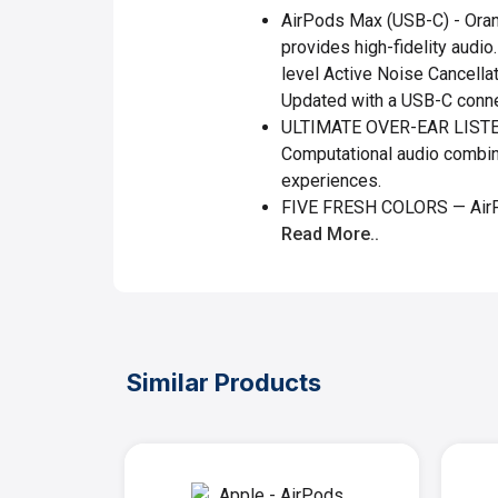
AirPods Max (USB-C) - Orang
provides high-fidelity audio
level Active Noise Cancella
Updated with a USB-C conne
ULTIMATE OVER-EAR LISTENI
Computational audio combin
experiences.
FIVE FRESH COLORS — AirPo
Read More..
Similar Products