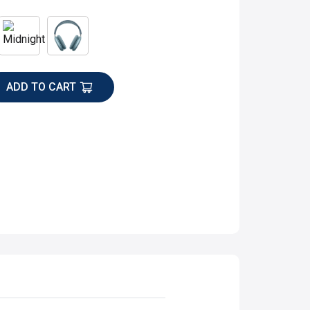
ADD TO CART