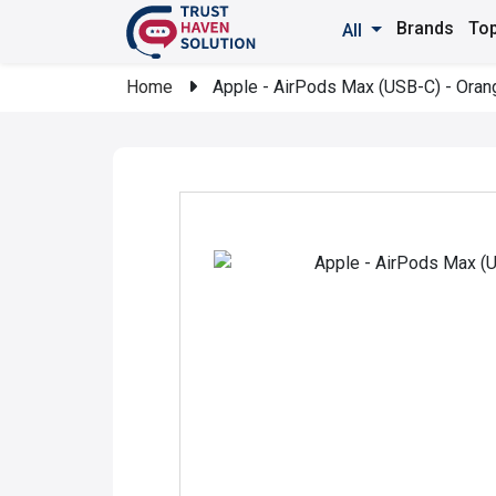
Brands
Top
All
Home
Apple - AirPods Max (USB-C) - Oran