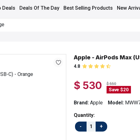
 Deals
Deals Of The Day
Best Selling Products
New Arriv
ge
Apple - AirPods Max (U
4.8
$ 530
$ 550
Save $20
Brand:
Apple
Model:
MWW7
Quantity: