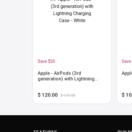
Save $50
Save
3.5mm Plug
Apple - AirPods (3rd
Appl
generation) with Lightning
Charging Case - White
$ 120.00
$ 1
$ 170.00