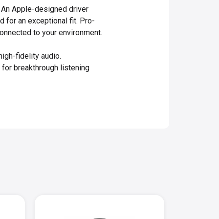
. An Apple-designed driver
 for an exceptional fit. Pro-
onnected to your environment.
h-fidelity audio.
for breakthrough listening