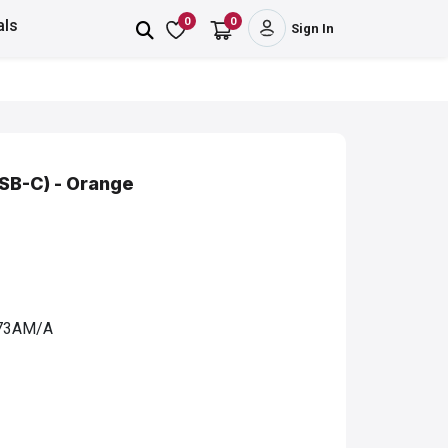
0
0
als
Sign In
SB-C) - Orange
3AM/A