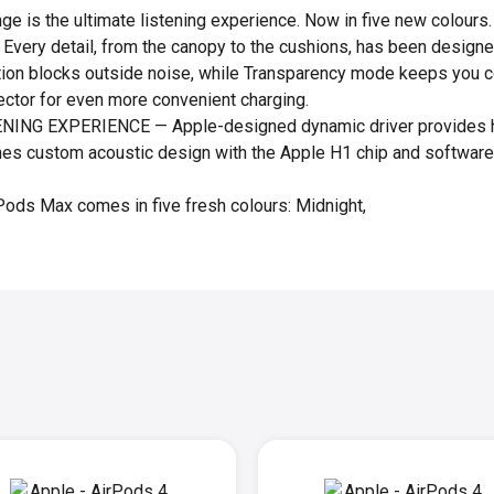
e is the ultimate listening experience. Now in five new colours
. Every detail, from the canopy to the cushions, has been designed
tion blocks outside noise, while Transparency mode keeps you c
ctor for even more convenient charging.
NG EXPERIENCE — Apple-designed dynamic driver provides hig
es custom acoustic design with the Apple H1 chip and software 
ds Max comes in five fresh colours: Midnight,