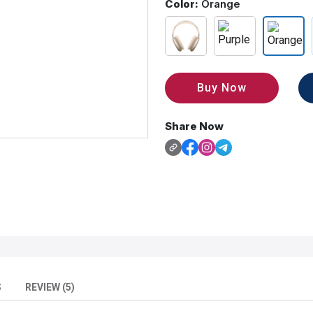
Color:
Orange
Buy Now
Share Now
S
REVIEW (5)