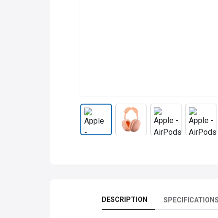
DESCRIPTION
SPECIFICATION