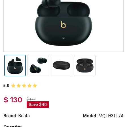
5.0
$ 130
$ 170
Save $40
Brand:
Beats
Model:
MQLH3LL/A