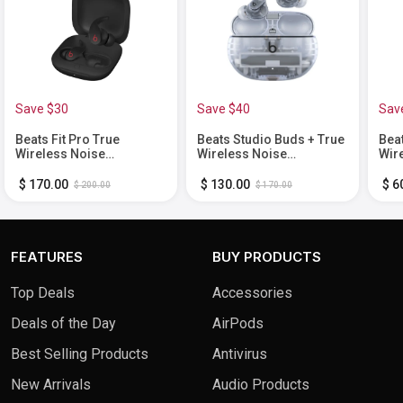
Save $30
Save $40
Sav
Beats Fit Pro True
Beats Studio Buds + True
Bea
Wireless Noise
Wireless Noise
Wir
Cancelling In-Ear
Cancelling Earbuds -
Bla
Earbuds - Black
Transparent
$ 170.00
$ 130.00
$ 6
$ 200.00
$ 170.00
FEATURES
BUY PRODUCTS
Top Deals
Accessories
Deals of the Day
AirPods
Best Selling Products
Antivirus
New Arrivals
Audio Products