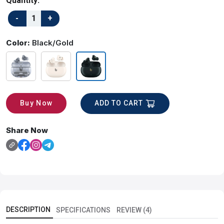
Quantity:
Color:
Black/Gold
ADD TO CART
Buy Now
Share Now
DESCRIPTION
SPECIFICATIONS
REVIEW (4)