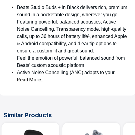
Beats Studio Buds + in Black delivers rich, premium
sound in a pocketable design, wherever you go.
Featuring powerful, balanced acoustics, Active
Noise Cancelling, Transparency mode, high-quality
calls, up to 36 hours of battery life¹, enhanced Apple
& Android compatibility, and 4 ear tip options to
ensure a custom fit and great sound.
Feel the emotion of powerful, balanced sound from
Beats’ custom acoustic platform
Active Noise Cancelling (ANC) adapts to your
Read More..
Similar Products