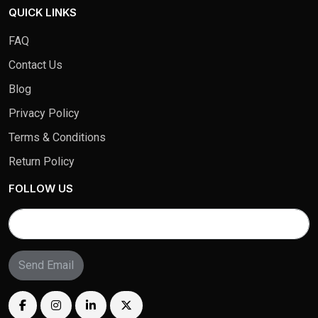
QUICK LINKS
FAQ
Contact Us
Blog
Privacy Policy
Terms & Conditions
Return Policy
FOLLOW US
Send Email