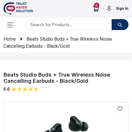
0
Sign In
Home
Beats Studio Buds + True Wireless Noise
Cancelling Earbuds - Black/Gold
Beats Studio Buds + True Wireless Noise
Cancelling Earbuds - Black/Gold
5.0