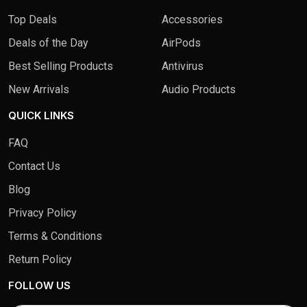
Top Deals
Accessories
Deals of the Day
AirPods
Best Selling Products
Antivirus
New Arrivals
Audio Products
QUICK LINKS
FAQ
Contact Us
Blog
Privacy Policy
Terms & Conditions
Return Policy
FOLLOW US