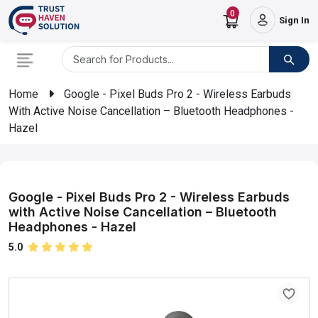
0
Sign In
Home
Google - Pixel Buds Pro 2 - Wireless Earbuds
With Active Noise Cancellation – Bluetooth Headphones -
Hazel
Google - Pixel Buds Pro 2 - Wireless Earbuds
with Active Noise Cancellation – Bluetooth
Headphones - Hazel
5.0