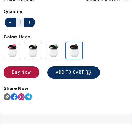
Quantity:
Color:
Hazel
ADD TO CART
Buy Now
Share Now