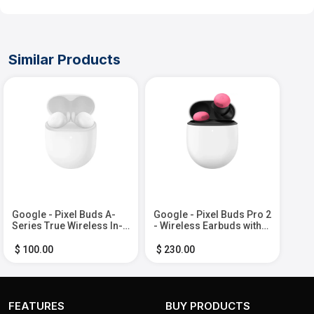
Similar Products
Google - Pixel Buds A-
Google - Pixel Buds Pro 2
Series True Wireless In-
- Wireless Earbuds with
Ear Headphones - Clearly
Active Noise Cancellation
White
– Bluetooth Headphones
$ 100.00
$ 230.00
- Peony
FEATURES
BUY PRODUCTS