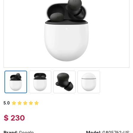
5.0
$ 230
Brand:
Google
Model:
GA05762-US