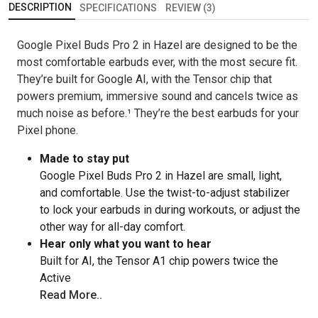
DESCRIPTION
SPECIFICATIONS
REVIEW (3)
Google Pixel Buds Pro 2 in Hazel are designed to be the
most comfortable earbuds ever, with the most secure fit.
They’re built for Google AI, with the Tensor chip that
powers premium, immersive sound and cancels twice as
much noise as before.¹ They’re the best earbuds for your
Pixel phone.
Made to stay put
Google Pixel Buds Pro 2 in Hazel are small, light,
and comfortable. Use the twist-to-adjust stabilizer
to lock your earbuds in during workouts, or adjust the
other way for all-day comfort.
Hear only what you want to hear
Built for AI, the Tensor A1 chip powers twice the
Active
Read More..