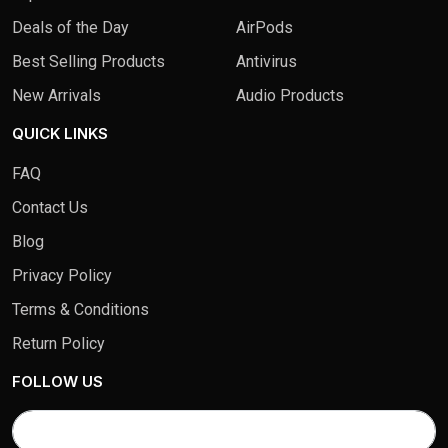
Deals of the Day
AirPods
Best Selling Products
Antivirus
New Arrivals
Audio Products
QUICK LINKS
FAQ
Contact Us
Blog
Privacy Policy
Terms & Conditions
Return Policy
FOLLOW US