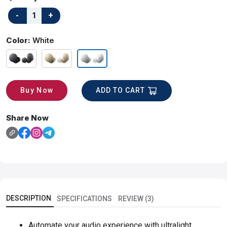
Color:
White
ADD TO CART
Buy Now
Share Now
DESCRIPTION
SPECIFICATIONS
REVIEW (3)
Automate your audio experience with ultralight