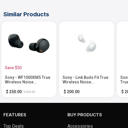
Similar Products
Save $50
Sony - WF1000XM5 True
Sony - Link Buds Fit True
Son
Wireless Noise
Wireless Noise
Tru
Cancelling Earbuds -
Canceling Earbuds -
Bla
Black
White
$ 250.00
$ 200.00
$ 2
$ 300.00
FEATURES
BUY PRODUCTS
Top Deals
Accessories