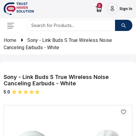
0
Sign In
Home
Sony - Link Buds S True Wireless Noise
Canceling Earbuds - White
Sony - Link Buds S True Wireless Noise
Canceling Earbuds - White
5.0