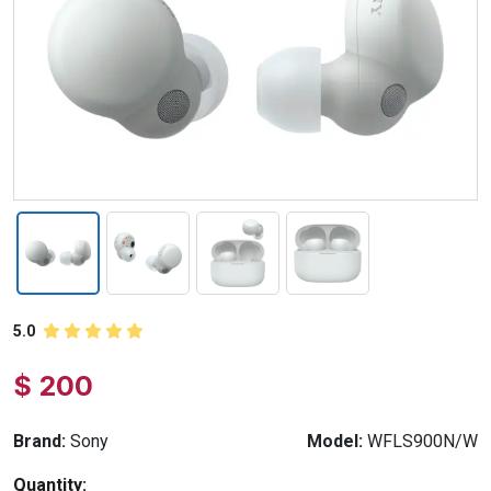
5.0
$ 200
Brand:
Sony
Model:
WFLS900N/W
Quantity: