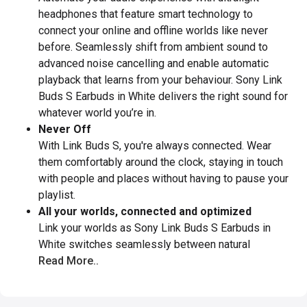
headphones that feature smart technology to
connect your online and offline worlds like never
before. Seamlessly shift from ambient sound to
advanced noise cancelling and enable automatic
playback that learns from your behaviour. Sony Link
Buds S Earbuds in White delivers the right sound for
whatever world you’re in.
Never Off
With Link Buds S, you're always connected. Wear
them comfortably around the clock, staying in touch
with people and places without having to pause your
playlist.
All your worlds, connected and optimized
Link your worlds as Sony Link Buds S Earbuds in
White switches seamlessly between natural
Read More..