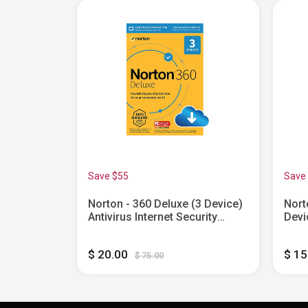
Save $55
Save
) with
Norton - 360 Deluxe (3 Device)
Nort
isor (1
Antivirus Internet Security
Devi
ty
Software + VPN + Dark Web
Pass
onth
Monitoring (1 Year
Fire
$ 20.00
$ 1
id, Apple
Subscription) - Android, Mac
Year
$ 75.00
 [Digital]
OS, Windows, Apple iOS
[Digi
[Digital]