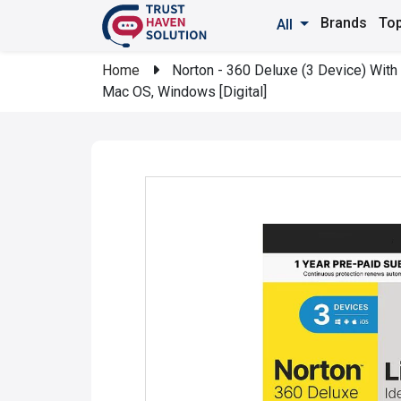
Brands
Top
All
Home
Norton - 360 Deluxe (3 Device) With 
Mac OS, Windows [Digital]