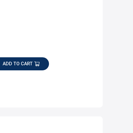
ADD TO CART