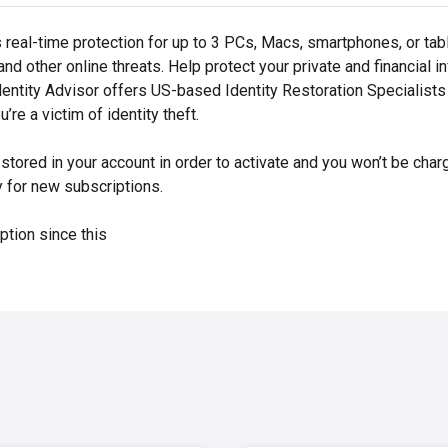
real-time protection for up to 3 PCs, Macs, smartphones, or ta
nd other online threats. Help protect your private and financial 
dentity Advisor offers US-based Identity Restoration Specialists
’re a victim of identity theft.
ored in your account in order to activate and you won’t be charg
y for new subscriptions.
ption since this