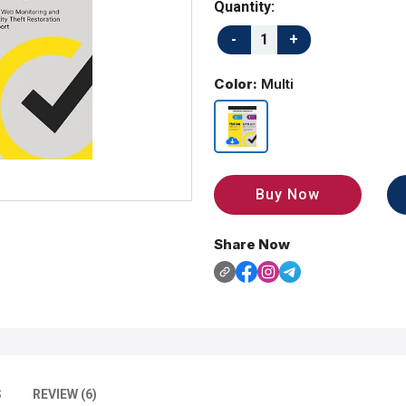
Quantity:
Color:
Multi
Buy Now
Share Now
S
REVIEW (6)