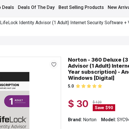
 Deals
Deals Of The Day
Best Selling Products
New Arriv
LifeLock Identity Advisor (1 Adult) Internet Security Software + 
Norton - 360 Deluxe (3 
Advisor (1 Adult) Inter
Year subscription) - An
Windows [Digital]
5.0
$ 30
$ 120
Save $90
Brand:
Norton
Model:
SYC9