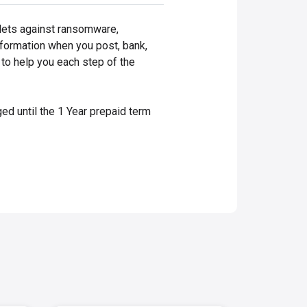
blets against ransomware,
information when you post, bank,
 to help you each step of the
ed until the 1 Year prepaid term