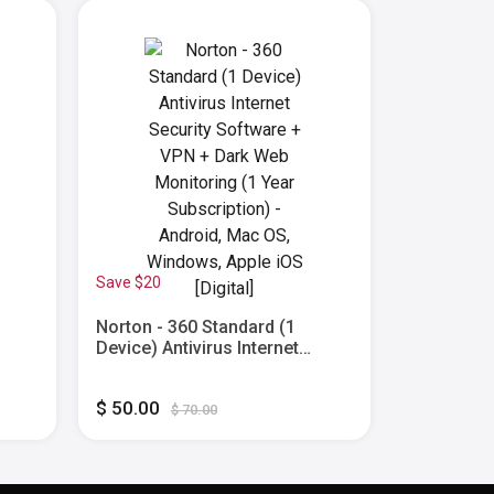
Save $20
Save $65
Norton - 360 Standard (1
Norton - 3
Device) Antivirus Internet
Antivirus 
 Dark
Security Software + VPN + Dark
Software 
Web Monitoring (1 Year
Monitorin
$ 50.00
$ 25.00
ac
Subscription) - Android, Mac
Subscripti
$ 70.00
$
OS, Windows, Apple iOS
OS, Windo
[Digital]
[Digital]