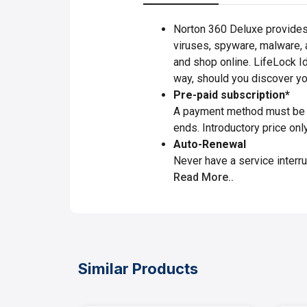
Norton 360 Deluxe provides 
viruses, spyware, malware, a
and shop online. LifeLock I
way, should you discover you
Pre-paid subscription*
A payment method must be st
ends. Introductory price onl
Auto-Renewal
Never have a service interru
Read More..
Similar Products