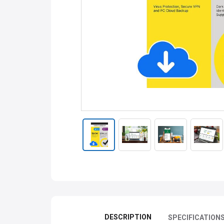
DESCRIPTION
SPECIFICATION