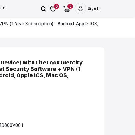
0
0
als
Sign In
VPN (1 Year Subscription) - Android, Apple IOS,
Device) with LifeLock Identity
net Security Software + VPN (1
droid, Apple iOS, Mac OS,
40800V001