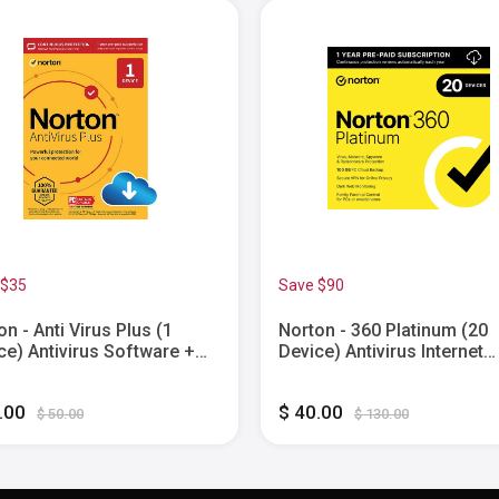
 $35
Save $90
on - Anti Virus Plus (1
Norton - 360 Platinum (20
ce) Antivirus Software +
Device) Antivirus Internet
word Manager + Smart
Security Software + VPN +
wall + PC Cloud Backup (1
Web Monitoring (1 Year
5.00
$ 40.00
 Subscription) - Windows
Subscription) - Android, M
$ 50.00
$ 130.00
tal]
OS, Windows, Apple iOS
[Digital]