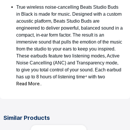
True wireless noise-cancelling Beats Studio Buds
in Black is made for music. Designed with a custom
acoustic platform, Beats Studio Buds are
engineered to deliver powerful, balanced sound in a
compact, in-ear form factor. The result is an
immersive sound that pulls the emotion of the music
from the studio to your ears to keep you inspired.
These earbuds feature two listening modes, Active
Noise Cancelling (ANC) and Transparency mode,
to give you total control of your sound. Each earbud
has up to 8 hours of listening time⁴ with two
Read More..
Similar Products