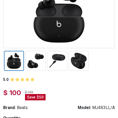
5.0
$ 100
$ 150
Save $50
Brand:
Beats
Model:
MJ4X3LL/A