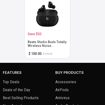
Save $50
Beats Studio Buds Totally
Wireless Noise
Cancelling Earbuds -
Black
$ 100.00
$ 150.00
FEATURES
BUY PRODUCTS
Top Deals
Accessories
Deals of the Day
AirPods
Best Selling Products
Antivirus