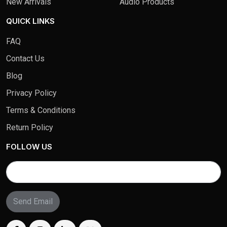
New Arrivals
Audio Products
QUICK LINKS
FAQ
Contact Us
Blog
Privacy Policy
Terms & Conditions
Return Policy
FOLLOW US
Send Email