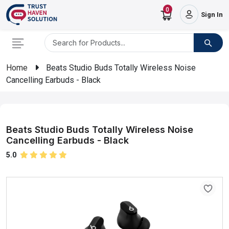
0
Sign In
Home
Beats Studio Buds Totally Wireless Noise
Cancelling Earbuds - Black
Beats Studio Buds Totally Wireless Noise
Cancelling Earbuds - Black
5.0