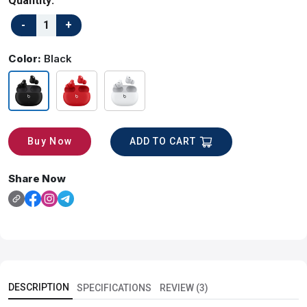
Quantity:
Color:
Black
ADD TO CART
Buy Now
Share Now
DESCRIPTION
SPECIFICATIONS
REVIEW (3)