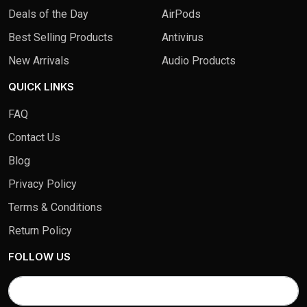
Deals of the Day
AirPods
Best Selling Products
Antivirus
New Arrivals
Audio Products
QUICK LINKS
FAQ
Contact Us
Blog
Privacy Policy
Terms & Conditions
Return Policy
FOLLOW US