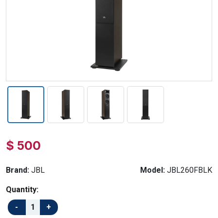
$ 500
Brand:
JBL
Model:
JBL260FBLK
Quantity: