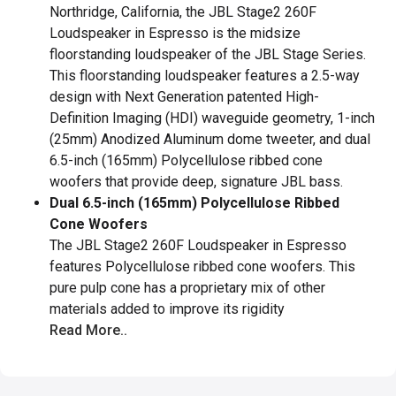
Northridge, California, the JBL Stage2 260F
Loudspeaker in Espresso is the midsize
floorstanding loudspeaker of the JBL Stage Series.
This floorstanding loudspeaker features a 2.5-way
design with Next Generation patented High-
Definition Imaging (HDI) waveguide geometry, 1-inch
(25mm) Anodized Aluminum dome tweeter, and dual
6.5-inch (165mm) Polycellulose ribbed cone
woofers that provide deep, signature JBL bass.
Dual 6.5-inch (165mm) Polycellulose Ribbed
Cone Woofers
The JBL Stage2 260F Loudspeaker in Espresso
features Polycellulose ribbed cone woofers. This
pure pulp cone has a proprietary mix of other
materials added to improve its rigidity
Read More..