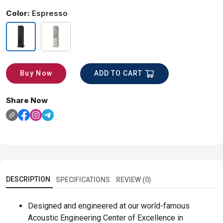
Color:
Espresso
ADD TO CART
Buy Now
Share Now
DESCRIPTION
SPECIFICATIONS
REVIEW (0)
Designed and engineered at our world-famous
Acoustic Engineering Center of Excellence in