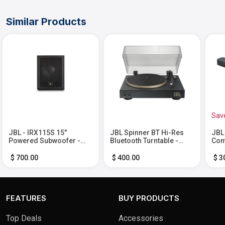
Similar Products
Sav
JBL - IRX115S 15"
JBL Spinner BT Hi-Res
JBL
Powered Subwoofer -
Bluetooth Turntable -
Com
Black
Black
Sou
and
$ 700.00
$ 400.00
$ 3
FEATURES
BUY PRODUCTS
Top Deals
Accessories