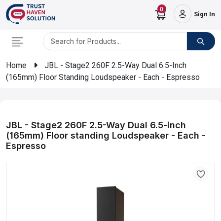
0
Sign In
Home
JBL - Stage2 260F 2.5-Way Dual 6.5-Inch
(165mm) Floor Standing Loudspeaker - Each - Espresso
JBL - Stage2 260F 2.5-Way Dual 6.5-inch
(165mm) Floor standing Loudspeaker - Each -
Espresso