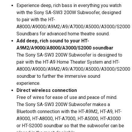
Experience deep, rich bass in everything you watch
with the Sony SA-SW3 200W Subwoofer, designed
to pair with the HT-
A8000/A9000/A9M2/A9/A7000/A5000/A3000/S2000
Soundbars for advanced home theatre sound.
Add deep, rich sound to your HT-
A9M2/A9000/A8000/A3000/S2000 soundbar
The Sony SA-SW3 200W Subwoofer is designed to
pair with the HT-A9 Home Theater System and HT-
A8000/A9000/A9M2/A9/A7000/A5000/A3000/S2000
soundbar to further the immersive sound
experience.
Direct wireless connection
Free of wires for ease of use and peace of mind.
The Sony SA-SW3 200W Subwoofer makes a
Bluetooth connection with the HT-A9M2, HT-A9, HT-
A9000, HT-A8000, HT-A7000, HT-A5000, HT-A3000
or HT-S2000 soundbar so that the subwoofer can be