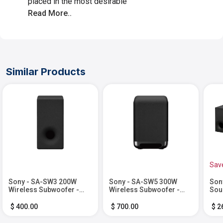
placed in the most desirable
Read More..
Similar Products
Sav
Sony - SA-SW3 200W
Sony - SA-SW5 300W
Son
Wireless Subwoofer -
Wireless Subwoofer -
Sou
Black
Black
wir
Bla
$ 400.00
$ 700.00
$ 2