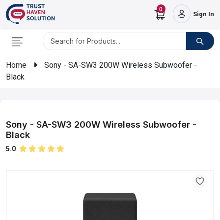
0
Sign In
Home
Sony - SA-SW3 200W Wireless Subwoofer -
Black
Sony - SA-SW3 200W Wireless Subwoofer -
Black
5.0