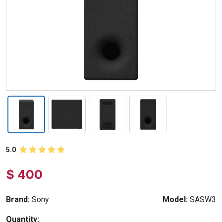
5.0
$ 400
Brand:
Sony
Model:
SASW3
Quantity: