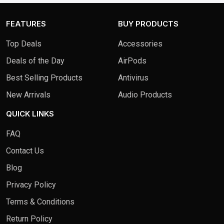
FEATURES
BUY PRODUCTS
Top Deals
Accessories
Deals of the Day
AirPods
Best Selling Products
Antivirus
New Arrivals
Audio Products
QUICK LINKS
FAQ
Contact Us
Blog
Privacy Policy
Terms & Conditions
Return Policy