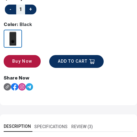
Color:
Black
ADD TO CART
Buy Now
Share Now
DESCRIPTION
SPECIFICATIONS
REVIEW (3)