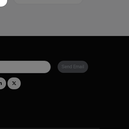
Send Email