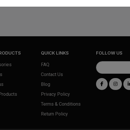
PRODUCTS
QUICK LINKS
FOLLOW US
ories
FAQ
s
Contact Us
us
Blog
Products
Privacy Policy
Terms & Conditions
Return Policy