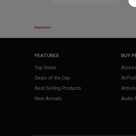
Read more
FEATURES
BUY 
Top Deals
Access
Deals of the Day
AirPod
Best Selling Products
Antivir
New Arrivals
Audio 