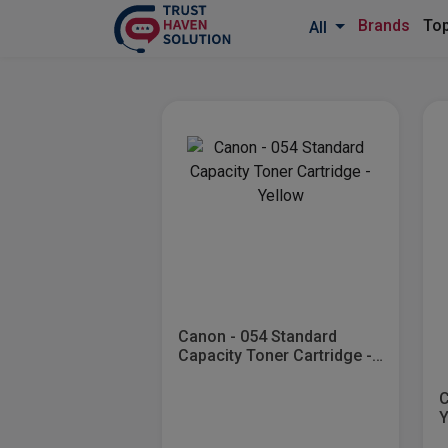
Brands
Top
All
Canon - 054 Standard
Capacity Toner Cartridge -
Yellow
C
Y