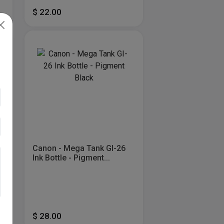
$ 22.00
Canon - Mega Tank GI-26
Ink Bottle - Pigment...
$ 28.00