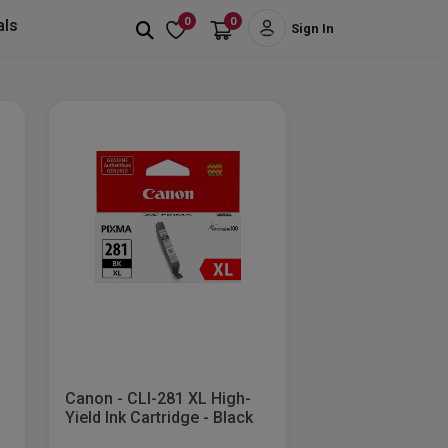
0
0
als
Sign In
Canon - CLI-281 XL High-
.
Yield Ink Cartridge - Black