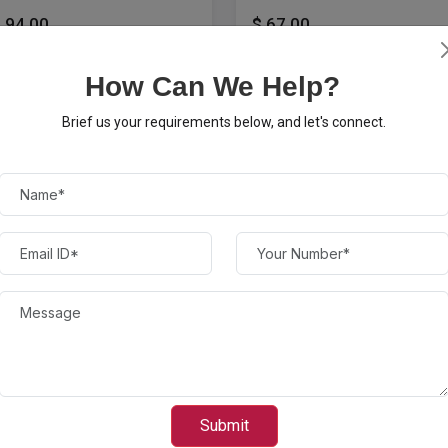
 94.00
$ 67.00
How Can We Help?
Brief us your requirements below, and let's connect.
anon - 057 H XL High-
ield - Black Toner...
Canon - 057 Standard
Capacity Toner Cartridge -
Black
Submit
 220.00
$ 136.00