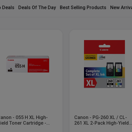
 Deals
Deals Of The Day
Best Selling Products
New Arriv
anon - 055 H XL High-
Canon - PG-260 XL / CL-
ield Toner Cartridge -...
261 XL 2-Pack High-Yield..