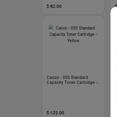
$ 82.00
$
Canon - 055 Standard
C
Capacity Toner Cartridge -
Y
Yellow
$ 122.00
$