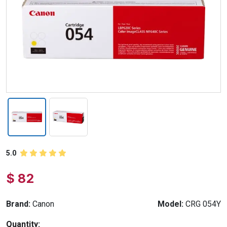
5.0
$ 82
Brand:
Canon
Model:
CRG 054Y
Quantity: