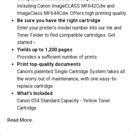
Including Canon ImageCLASS MF642Cdw and
ImageClass MF644Cdw. Offers high printing quality.
Be sure you have the right cartridge
Enter your printer's model number into our Ink and
Toner Finder to find compatible cartridges. Get
started ›
Yields up to 1,200 pages
Provides a sufficient number of prints.
Print top-quality documents
Canon's patented Single Cartridge System takes all
the worry out of maintenance, with one easy-to-
replace cartridge.
What's Included
Canon 054 Standard Capacity - Yellow Toner
Cartridge
Read More..