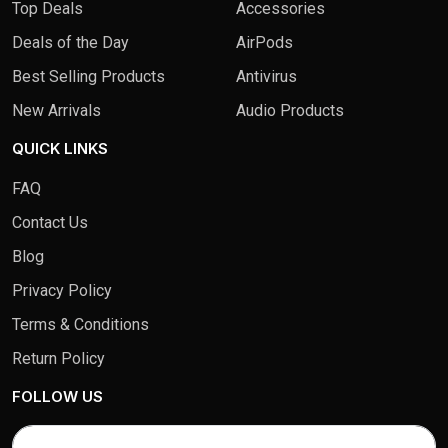
Top Deals
Accessories
Deals of the Day
AirPods
Best Selling Products
Antivirus
New Arrivals
Audio Products
QUICK LINKS
FAQ
Contact Us
Blog
Privacy Policy
Terms & Conditions
Return Policy
FOLLOW US