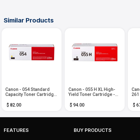
Similar Products
Canon - 054 Standard
Canon - 055 H XL High-
Cano
Capacity Toner Cartridge
Yield Toner Cartridge -
261
- Yellow
Black
Ink 
Bla
$ 82.00
$ 94.00
$ 6
FEATURES
BUY PRODUCTS