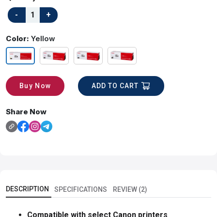
Color:
Yellow
ADD TO CART
Buy Now
Share Now
DESCRIPTION
SPECIFICATIONS
REVIEW (2)
Compatible with select Canon printers