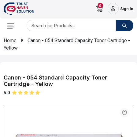
0
Sign In
Home
Canon - 054 Standard Capacity Toner Cartridge -
Yellow
Canon - 054 Standard Capacity Toner
Cartridge - Yellow
5.0