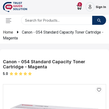
0
Sign In
Home
Canon - 054 Standard Capacity Toner Cartridge -
Magenta
Canon - 054 Standard Capacity Toner
Cartridge - Magenta
5.0