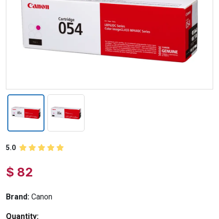
5.0
$ 82
Brand:
Canon
Quantity: