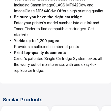
Including Canon ImageCLASS MF642Cdw and
ImageClass MF644Cdw. Offers high printing quality.
Be sure you have the right cartridge
Enter your printer's model number into our Ink and
Toner Finder to find compatible cartridges. Get
started ›
Yields up to 1,200 pages
Provides a sufficient number of prints.
Print top-quality documents
Canon's patented Single Cartridge System takes all
the worry out of maintenance, with one easy-to-
replace cartridge.
Similar Products