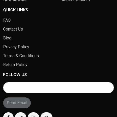
QUICK LINKS
FAQ
Contact Us
Blog
Privacy Policy
Terms & Conditions
Return Policy
FOLLOW US
Send Email