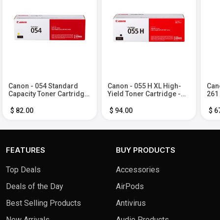
Canon - 054 Standard
Canon - 055 H XL High-
Cano
Capacity Toner Cartridge
Yield Toner Cartridge -
261
- Yellow
Black
Ink 
Bla
$ 82.00
$ 94.00
$ 6
FEATURES
BUY PRODUCTS
Top Deals
Accessories
Deals of the Day
AirPods
Best Selling Products
Antivirus
New Arrivals
Audio Products