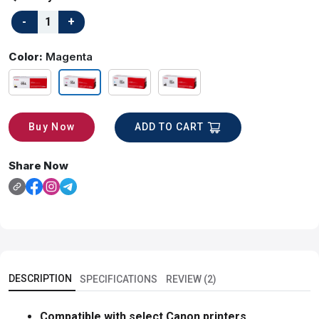
Color:
Magenta
ADD TO CART
Buy Now
Share Now
DESCRIPTION
SPECIFICATIONS
REVIEW (2)
Compatible with select Canon printers