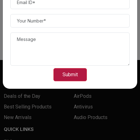
Canon - imageCLASS
Canon - image CLASS
LBP246dw Wireless Black-
MF654Cdw Wireless Color
and-White Laser Printer -...
All-In-One Laser...
$ 230.00
$ 300.00
$ 300.00
$ 400.00
Read more
FEATURES
BUY PRODUCTS
Submit
Top Deals
Accessories
Deals of the Day
AirPods
Best Selling Products
Antivirus
New Arrivals
Audio Products
QUICK LINKS