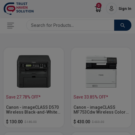
0
Sign In
Save 27.78% OFF*
Save 33.85% OFF*
Canon - imageCLASS D570
Canon - imageCLASS
Wireless Black-and-White
MF753Cdw Wireless Color
All-In-One Laser Printer...
All-In-One Laser Printer...
$ 130.00
$ 430.00
$ 180.00
$ 650.00