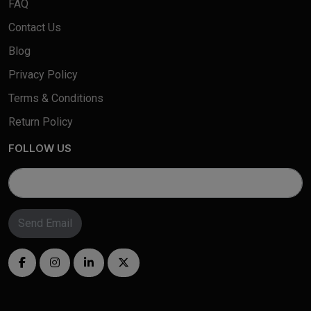
FAQ
Contact Us
Blog
Privacy Policy
Terms & Conditions
Return Policy
FOLLOW US
Send Email