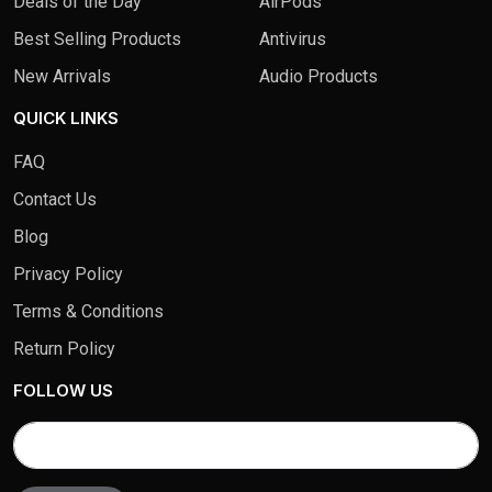
Deals of the Day
AirPods
Best Selling Products
Antivirus
New Arrivals
Audio Products
QUICK LINKS
FAQ
Contact Us
Blog
Privacy Policy
Terms & Conditions
Return Policy
FOLLOW US