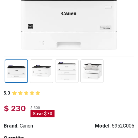
5.0
$ 230
$ 300
Save $70
Brand:
Canon
Model:
5952C005