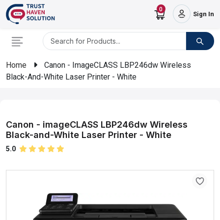
0
Sign In
Home
Canon - ImageCLASS LBP246dw Wireless
Black-And-White Laser Printer - White
Canon - imageCLASS LBP246dw Wireless
Black-and-White Laser Printer - White
5.0