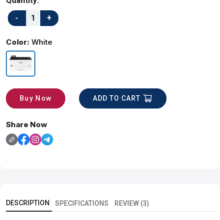
Quantity:
Color:
White
ADD TO CART
Buy Now
Share Now
DESCRIPTION
SPECIFICATIONS
REVIEW (3)