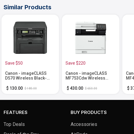
Similar Products
Save $50
Save $220
Canon - imageCLASS
Canon - imageCLASS
Can
D570 Wireless Black-
MF753Cdw Wireless
MF4
and-White All-In-One
Color All-In-One Laser
Blac
Laser Printer - Black
Printer with Fax - White
One 
$ 130.00
$ 430.00
$ 3
$ 180.00
$ 650.00
Fax 
FEATURES
BUY PRODUCTS
Top Deals
Accessories