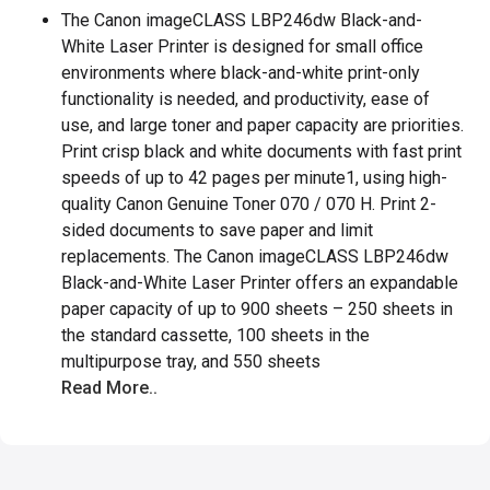
The Canon imageCLASS LBP246dw Black-and-
White Laser Printer is designed for small office
environments where black-and-white print-only
functionality is needed, and productivity, ease of
use, and large toner and paper capacity are priorities.
Print crisp black and white documents with fast print
speeds of up to 42 pages per minute1, using high-
quality Canon Genuine Toner 070 / 070 H. Print 2-
sided documents to save paper and limit
replacements. The Canon imageCLASS LBP246dw
Black-and-White Laser Printer offers an expandable
paper capacity of up to 900 sheets – 250 sheets in
the standard cassette, 100 sheets in the
multipurpose tray, and 550 sheets
Read More..