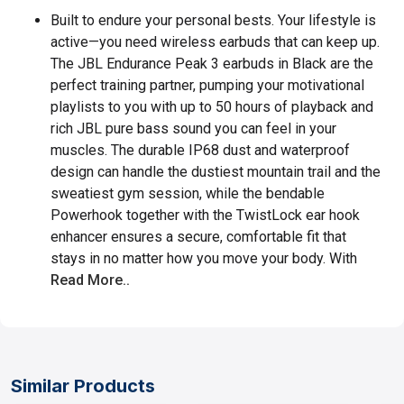
Built to endure your personal bests. Your lifestyle is
active—you need wireless earbuds that can keep up.
The JBL Endurance Peak 3 earbuds in Black are the
perfect training partner, pumping your motivational
playlists to you with up to 50 hours of playback and
rich JBL pure bass sound you can feel in your
muscles. The durable IP68 dust and waterproof
design can handle the dustiest mountain trail and the
sweatiest gym session, while the bendable
Powerhook together with the TwistLock ear hook
enhancer ensures a secure, comfortable fit that
stays in no matter how you move your body. With
Read More..
Similar Products