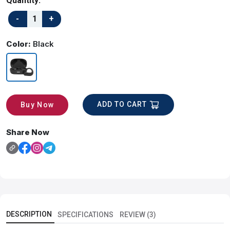
Quantity:
Color:
Black
ADD TO CART
Buy Now
Share Now
DESCRIPTION
SPECIFICATIONS
REVIEW (3)