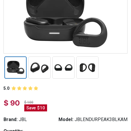
5.0
$ 90
$ 100
Save $10
Brand:
JBL
Model:
JBLENDURPEAK3BLKAM