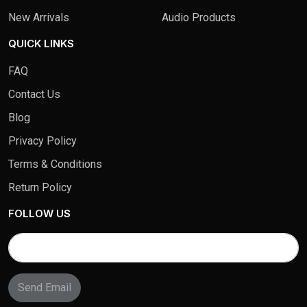
New Arrivals
Audio Products
QUICK LINKS
FAQ
Contact Us
Blog
Privacy Policy
Terms & Conditions
Return Policy
FOLLOW US
Send Email