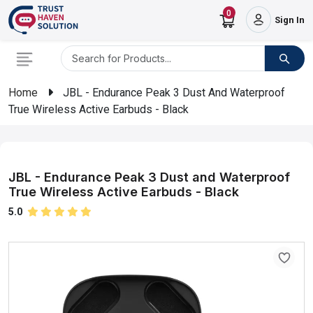
0
Sign In
Home
JBL - Endurance Peak 3 Dust And Waterproof
True Wireless Active Earbuds - Black
JBL - Endurance Peak 3 Dust and Waterproof
True Wireless Active Earbuds - Black
5.0