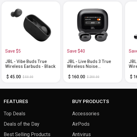
Save $5
Save $40
Sav
JBL - Vibe Buds True
JBL - Live Buds 3 True
JBL 
Wireless Earbuds - Black
Wireless Noise
Wir
Cancelling Earbuds -
Can
Black
Bla
$ 45.00
$ 160.00
$ 1
$ 50.00
$ 200.00
FEATURES
BUY PRODUCTS
Top Deals
Accessories
Deals of the Day
AirPods
Best Selling Products
Antivirus