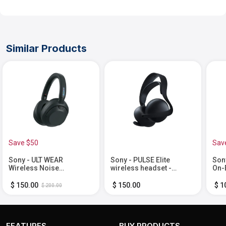
Similar Products
Save $50
Sav
Sony - ULT WEAR
Sony - PULSE Elite
Son
Wireless Noise
wireless headset -
On-
Canceling Headphones -
Midnight Black
Bla
Black
$ 150.00
$ 150.00
$ 1
$ 200.00
FEATURES
BUY PRODUCTS