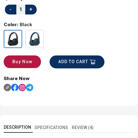
Color:
Black
ADD TO CART
Buy Now
Share Now
DESCRIPTION
SPECIFICATIONS
REVIEW (4)