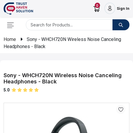
0
Sign In
Home
Sony - WHCH720N Wireless Noise Canceling
Headphones - Black
Sony - WHCH720N Wireless Noise Canceling
Headphones - Black
5.0