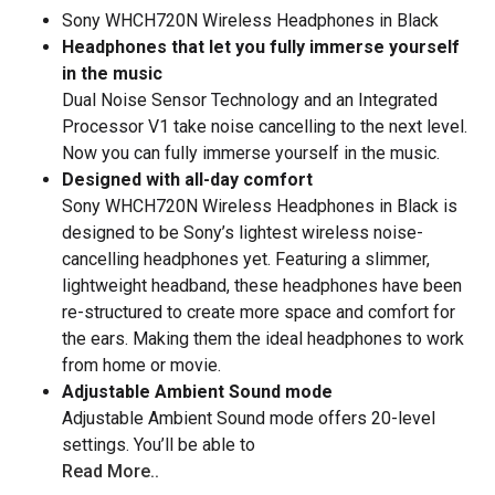
Sony WHCH720N Wireless Headphones in Black
Headphones that let you fully immerse yourself
in the music
Dual Noise Sensor Technology and an Integrated
Processor V1 take noise cancelling to the next level.
Now you can fully immerse yourself in the music.
Designed with all-day comfort
Sony WHCH720N Wireless Headphones in Black is
designed to be Sony’s lightest wireless noise-
cancelling headphones yet. Featuring a slimmer,
lightweight headband, these headphones have been
re-structured to create more space and comfort for
the ears. Making them the ideal headphones to work
from home or movie.
Adjustable Ambient Sound mode
Adjustable Ambient Sound mode offers 20-level
settings. You’ll be able to
Read More..