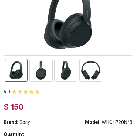
5.0
$ 150
Brand:
Sony
Model:
WHCH720N/B
Quantity: