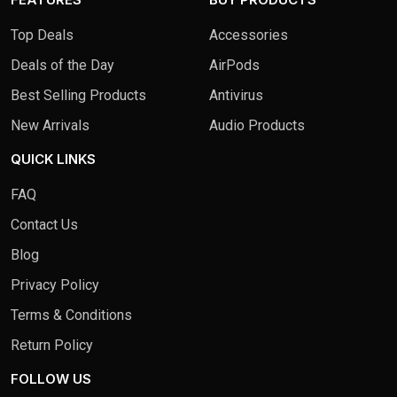
Top Deals
Accessories
Deals of the Day
AirPods
Best Selling Products
Antivirus
New Arrivals
Audio Products
QUICK LINKS
FAQ
Contact Us
Blog
Privacy Policy
Terms & Conditions
Return Policy
FOLLOW US