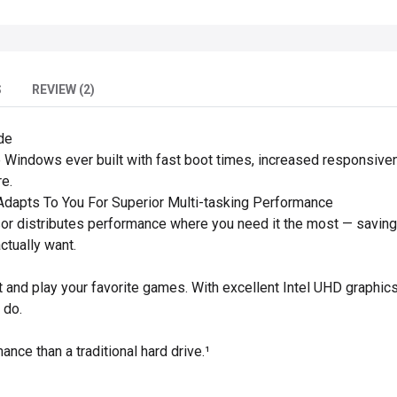
S
REVIEW (2)
de
 Windows ever built with fast boot times, increased responsive
e.
dapts To You For Superior Multi-tasking Performance
or distributes performance where you need it the most — saving
actually want.
and play your favorite games. With excellent Intel UHD graphics
 do.
ance than a traditional hard drive.¹