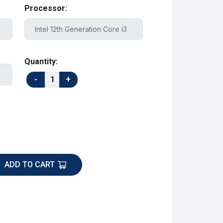
Processor:
Quantity:
ADD TO CART