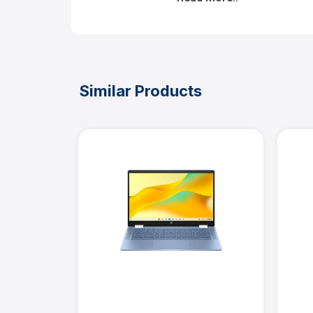
Similar Products