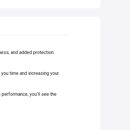
ness, and added protection
 you time and increasing your
 performance, you’ll see the