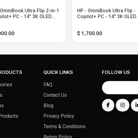
 OmniBook Ultra Flip 2-in-1
HP - OmniBook Ultra Flip -
pilot+ PC - 14" 3K OLED
Copilot+ PC - 14" 3K OLED
h-Screen Laptop - Intel
Touch-Screen Laptop - Inte
 Ultra 9 - 32G Memory -
Core Ultra 7 - 16GB Memor
000.00
$ 1,700.00
SSD - Eclipse Gray
1TB SSD - Eclipse Gray
PRODUCTS
QUICK LINKS
FOLLOW US
ories
FAQ
s
Contact Us
us
Blog
Products
Privacy Policy
Terms & Conditions
Return Policy