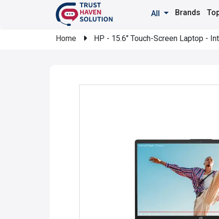
Brands
Top
All
Home
HP - 15.6" Touch-Screen Laptop - In