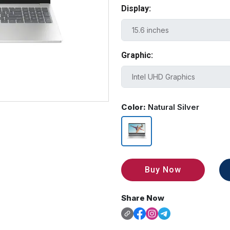
Display:
Graphic:
Color:
Natural Silver
Buy Now
Share Now