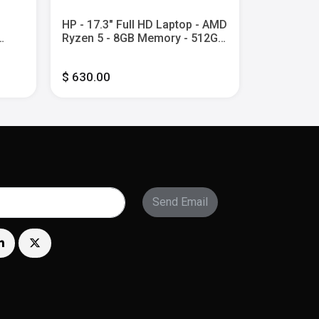
HP - 17.3" Full HD Laptop - AMD
HP - 14" 2
Ryzen 5 - 8GB Memory - 512GB
Screen C
l
SSD - Natural Silver
Laptop wit
y -
Core i3 -
$ 630.00
$ 600.00
UFS - Mete
Send Email