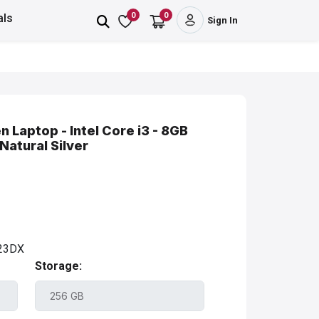
0
0
als
Sign In
 Laptop - Intel Core i3 - 8GB
atural Silver
23DX
Storage: