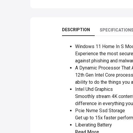
DESCRIPTION
SPECIFICATION
Windows 11 Home In S Mo
Experience the most secure
against phishing and malwar
A Dynamic Processor That A
12th Gen Intel Core process
ability to do the things you 
Intel Uhd Graphics
Smoothly stream 4K content 
difference in everything you
Pcie Nvme Ssd Storage
Get up to 15x faster perform
Liberating Battery
Read More..