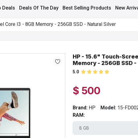
 Deals
Deals Of The Day
Best Selling Products
New Arriv
tel Core I3 - 8GB Memory - 256GB SSD - Natural Silver
HP - 15.6" Touch-Screen
Memory - 256GB SSD - N
5.0
$ 500
Brand:
HP
Model:
15-FD00
RAM: