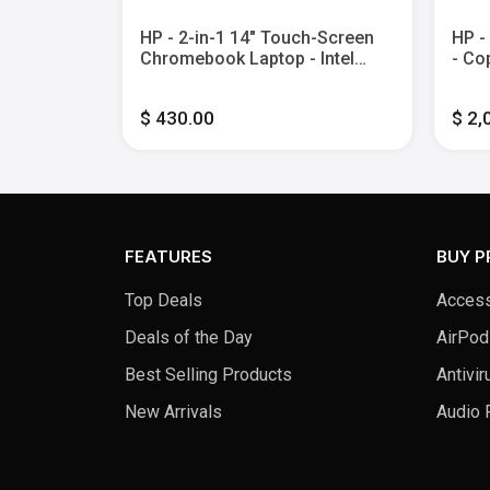
l Celeron -
HP - 2-in-1 14" Touch-Screen
HP -
 eMMC -
Chromebook Laptop - Intel
- Co
Processor N100 - 4GB Memory
Touc
- 64GB eMMC - Sky Blue
Core
$ 430.00
$ 2,
2TB 
FEATURES
BUY 
Top Deals
Access
Deals of the Day
AirPod
Best Selling Products
Antivir
New Arrivals
Audio 