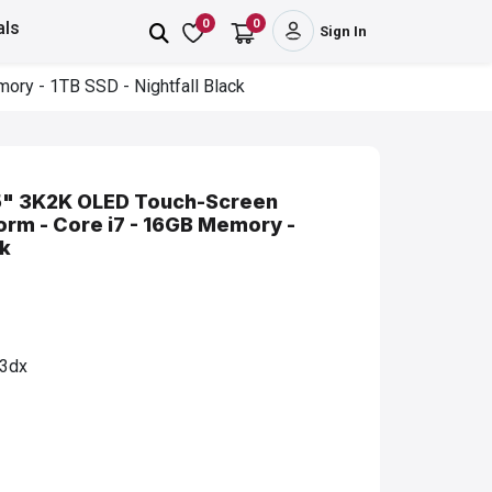
0
0
als
Sign In
ory - 1TB SSD - Nightfall Black
3.5" 3K2K OLED Touch-Screen
form - Core i7 - 16GB Memory -
ck
3dx