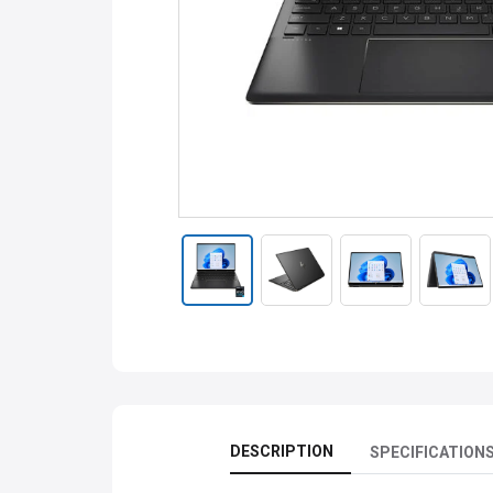
DESCRIPTION
SPECIFICATION