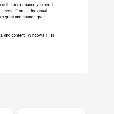
bine the performance you need
ll levels. From audio-visual
ooks great and sounds great
mes, and content—Windows 11 is