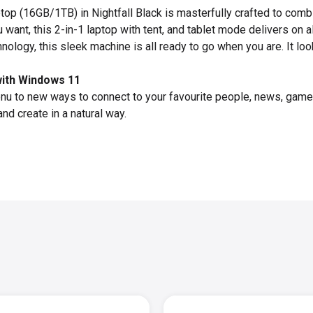
top (16GB/1TB) in Nightfall Black is masterfully crafted to com
 want, this 2-in-1 laptop with tent, and tablet mode delivers on a
hnology, this sleek machine is all ready to go when you are. It l
with Windows 11
enu to new ways to connect to your favourite people, news, ga
and create in a natural way.