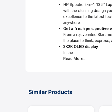
HP Spectre 2-in-1 13.5" Lap
with the stunning design you
excellence to the latest tec
anywhere.
Get a fresh perspective 
From a rejuvenated Start m
the place to think, express, 
3K2K OLED display
In the
Read More..
Similar Products