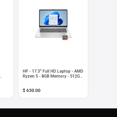
HP - 17.3" Full HD Laptop - AMD
HP - 14" 2
Ryzen 5 - 8GB Memory - 512GB
Screen C
l
SSD - Natural Silver
Laptop wit
y -
Core i3 -
$ 630.00
$ 600.00
UFS - Mete