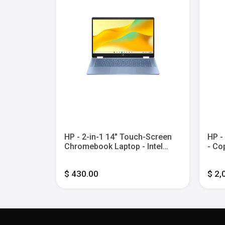
l Celeron -
HP - 2-in-1 14" Touch-Screen
HP -
 eMMC -
Chromebook Laptop - Intel
- Co
Processor N100 - 4GB Memory
Touc
- 64GB eMMC - Sky Blue
Core
$ 430.00
$ 2,
2TB 