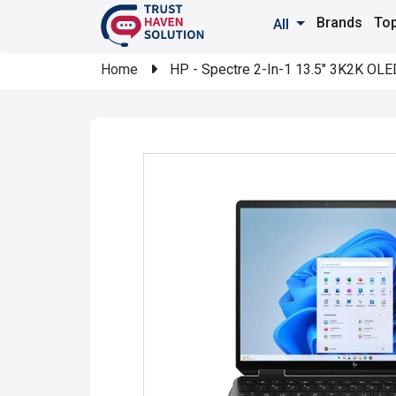
Brands
Top
All
Home
HP - Spectre 2-In-1 13.5" 3K2K OLED