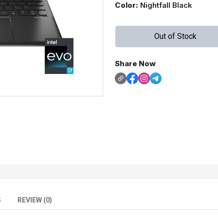
Color:
Nightfall Black
Out of Stock
Share Now
S
REVIEW (0)