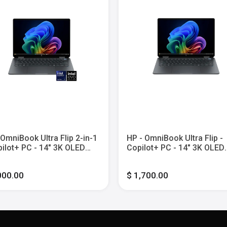
 OmniBook Ultra Flip 2-in-1
HP - OmniBook Ultra Flip -
pilot+ PC - 14" 3K OLED
Copilot+ PC - 14" 3K OLED
h-Screen Laptop - Intel
Touch-Screen Laptop - Inte
 Ultra 9 - 32G Memory -
Core Ultra 7 - 16GB Memor
000.00
$ 1,700.00
SSD - Eclipse Gray
1TB SSD - Eclipse Gray