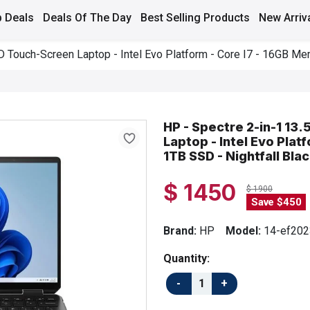
 Deals
Deals Of The Day
Best Selling Products
New Arriv
 Touch-Screen Laptop - Intel Evo Platform - Core I7 - 16GB Mem
HP - Spectre 2-in-1 1
Laptop - Intel Evo Plat
1TB SSD - Nightfall Bla
$ 1450
$ 1900
Save $450
Brand:
HP
Model:
14-ef202
Quantity: