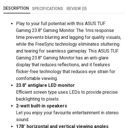
DESCRIPTION
SPECIFICATIONS
REVIEW (0)
Play to your full potential with this ASUS TUF
Gaming 23.8" Gaming Monitor. The 1ms response
time prevents blurring and lagging for quality visuals,
while the FreeSync technology eliminates stuttering
and tearing for seamless gameplay. This ASUS TUF
Gaming 23.8" Gaming Monitor has an anti-glare
display that reduces reflections, and it features
flicker-free technology that reduces eye strain for
comfortable viewing.
23.8" antiglare LED monitor
Efficient screen type uses LEDs to provide precise
backlighting to pixels.
2-watt built-in speakers
Let you enjoy your favourite entertainment in stereo
sound.
178° horizontal and vertical viewing angles