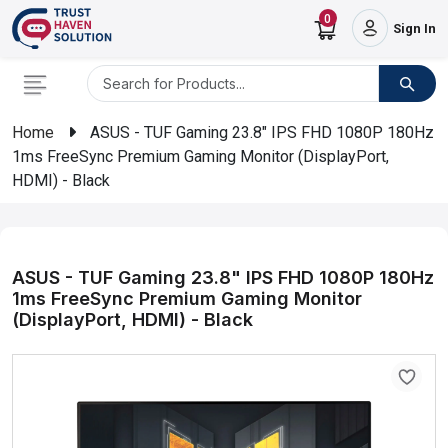
0
Sign In
Home
ASUS - TUF Gaming 23.8" IPS FHD 1080P 180Hz
1ms FreeSync Premium Gaming Monitor (DisplayPort,
HDMI) - Black
ASUS - TUF Gaming 23.8" IPS FHD 1080P 180Hz
1ms FreeSync Premium Gaming Monitor
(DisplayPort, HDMI) - Black