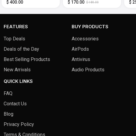
Adjustable (Display
Gaming Monitor
Gam
$ 400.00
$ 170.00
$ 2
$ 180.00
Port,HDMI) - Black
(DisplayPort, HDMI) -
and
Black
(Dis
Bla
FEATURES
BUY PRODUCTS
Top Deals
Accessories
Deals of the Day
AirPods
Best Selling Products
Antivirus
New Arrivals
Audio Products
QUICK LINKS
FAQ
Contact Us
Blog
Privacy Policy
Terms & Conditions