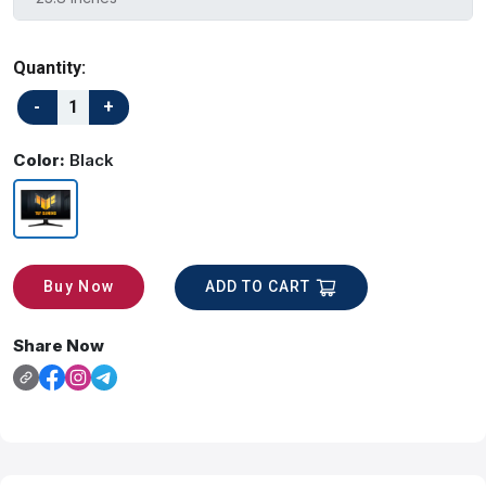
Quantity:
Color:
Black
ADD TO CART
Buy Now
Share Now