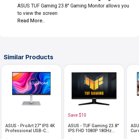
ASUS TUF Gaming 23.8" Gaming Monitor allows you
to view the screen
Read More..
Similar Products
Save $10
ASUS - ProArt 27" IPS 4K
ASUS - TUF Gaming 23.8"
ASU
Professional USB-C
IPS FHD 1080P 180Hz
Cur
Monitor with Height
1ms FreeSync Premium
Fre