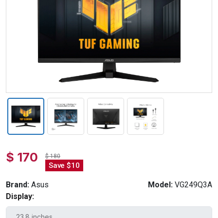
$ 170
$ 180
Save $10
Brand:
Asus
Model:
VG249Q3A
Display: