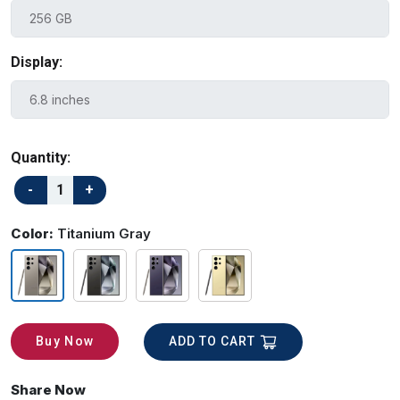
Display:
Quantity:
Color:
Titanium Gray
ADD TO CART
Buy Now
Share Now