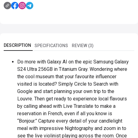
DESCRIPTION
SPECIFICATIONS
REVIEW (3)
Do more with Galaxy AI on the epic Samsung Galaxy
S24 Ultra 256GB in Titanium Gray. Wondering where
the cool museum that your favourite influencer
visited is located? Simply Circle to Search with
Google and start planning your own trip to the
Louvre. Then get ready to experience local flavours
by calling ahead with Live Translate to make a
reservation in French, even if all you know is
“Bonjour.” Capture every detail of your candlelight
meal with impressive Nightography and zoom in to
see the live violinist playing across the room. Once