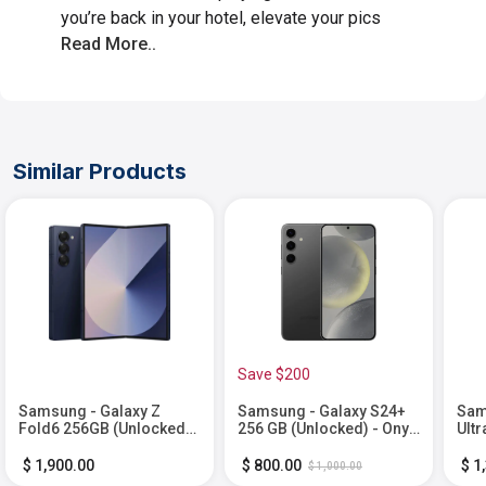
you’re back in your hotel, elevate your pics
Read More..
Similar Products
Save $200
Samsung - Galaxy Z
Samsung - Galaxy S24+
Sam
Fold6 256GB (Unlocked) -
256 GB (Unlocked) - Onyx
Ultr
Navy
Black
Tit
$ 1,900.00
$ 800.00
$ 1
$ 1,000.00