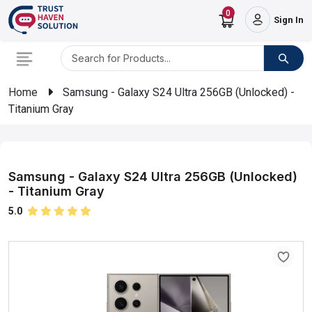
0
Sign In
Home
Samsung - Galaxy S24 Ultra 256GB (Unlocked) -
Titanium Gray
Samsung - Galaxy S24 Ultra 256GB (Unlocked)
- Titanium Gray
5.0