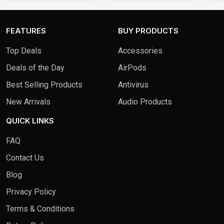
FEATURES
BUY PRODUCTS
Top Deals
Accessories
Deals of the Day
AirPods
Best Selling Products
Antivirus
New Arrivals
Audio Products
QUICK LINKS
FAQ
Contact Us
Blog
Privacy Policy
Terms & Conditions