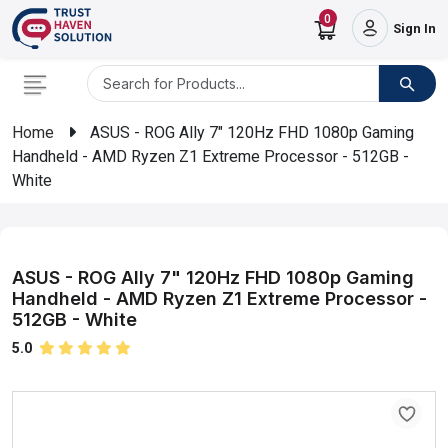
0
Sign In
Home
ASUS - ROG Ally 7" 120Hz FHD 1080p Gaming
Handheld - AMD Ryzen Z1 Extreme Processor - 512GB -
White
ASUS - ROG Ally 7" 120Hz FHD 1080p Gaming
Handheld - AMD Ryzen Z1 Extreme Processor -
512GB - White
5.0