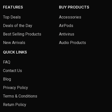
FEATURES
BUY PRODUCTS
Top Deals
Accessories
Deals of the Day
AirPods
Best Selling Products
Antivirus
New Arrivals
Audio Products
QUICK LINKS
FAQ
Contact Us
Blog
Privacy Policy
Terms & Conditions
Return Policy