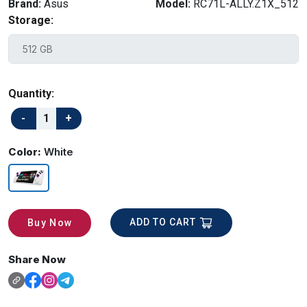
Brand:
Asus
Model:
RC71L-ALLY.Z1X_512
Storage:
Quantity:
Color:
White
ADD TO CART
Buy Now
Share Now