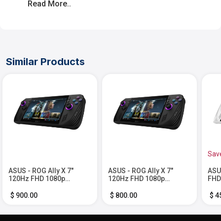
Read More..
Similar Products
Sav
ASUS - ROG Ally X 7"
ASUS - ROG Ally X 7"
ASU
120Hz FHD 1080p
120Hz FHD 1080p
FHD
Gaming Handheld - AMD
Gaming Handheld - AMD
Han
Ryzen Z1 Extreme
Ryzen Z1 Extreme
Z1 
$ 900.00
$ 800.00
$ 4
Processor - 24GB with
Processor - 24GB with 1
512
2TB SSD - Black
TB SSD - Black