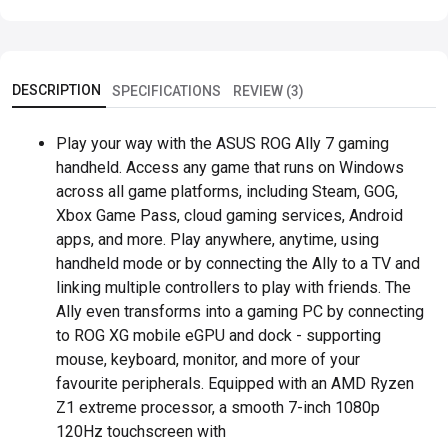
DESCRIPTION
SPECIFICATIONS
REVIEW (3)
Play your way with the ASUS ROG Ally 7 gaming
handheld. Access any game that runs on Windows
across all game platforms, including Steam, GOG,
Xbox Game Pass, cloud gaming services, Android
apps, and more. Play anywhere, anytime, using
handheld mode or by connecting the Ally to a TV and
linking multiple controllers to play with friends. The
Ally even transforms into a gaming PC by connecting
to ROG XG mobile eGPU and dock - supporting
mouse, keyboard, monitor, and more of your
favourite peripherals. Equipped with an AMD Ryzen
Z1 extreme processor, a smooth 7-inch 1080p
120Hz touchscreen with