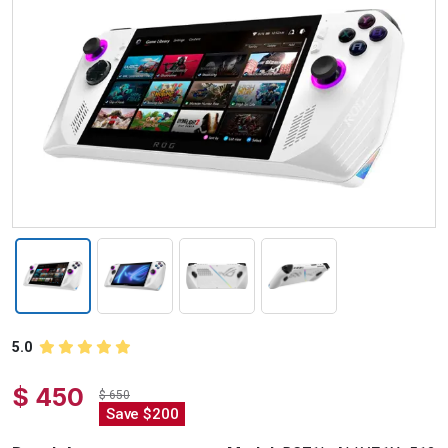
5.0
$ 450
$ 650
Save $200