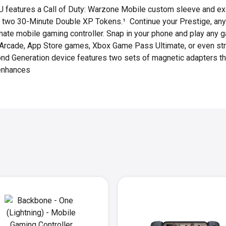
U features a Call of Duty: Warzone Mobile custom sleeve and ex
or two 30-Minute Double XP Tokens.¹ Continue your Prestige, an
mate mobile gaming controller. Snap in your phone and play any 
e Arcade, App Store games, Xbox Game Pass Ultimate, or even st
ond Generation device features two sets of magnetic adapters tha
enhances