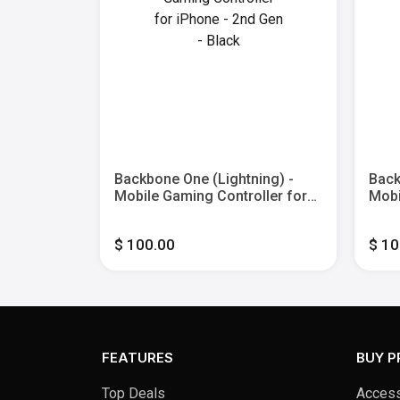
yStation
Backbone One (Lightning) -
Back
ile
Mobile Gaming Controller for
Mobi
r iPhone
iPhone - 2nd Gen - Black
iPho
roid - 2nd
Xbox
$ 100.00
$ 10
Blac
FEATURES
BUY 
Top Deals
Access