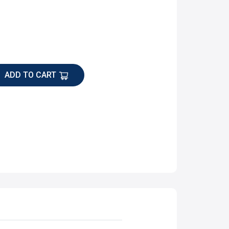
ADD TO CART