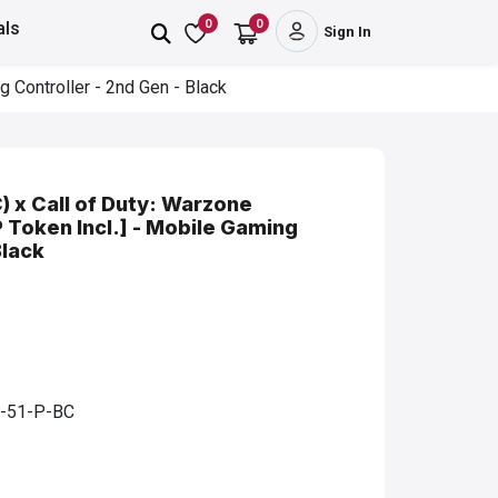
0
0
als
Sign In
 Controller - 2nd Gen - Black
 x Call of Duty: Warzone
P Token Incl.] - Mobile Gaming
Black
-51-P-BC