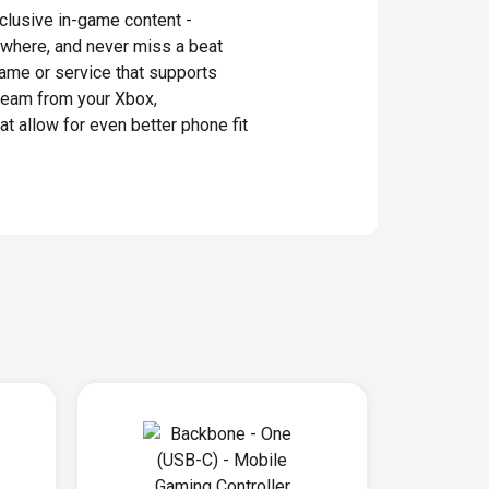
clusive in-game content -
ywhere, and never miss a beat
game or service that supports
ream from your Xbox,
t allow for even better phone fit