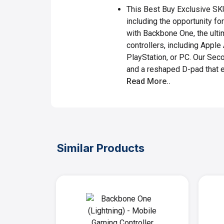
This Best Buy Exclusive SK
including the opportunity f
with Backbone One, the ulti
controllers, including Appl
PlayStation, or PC. Our Sec
and a reshaped D-pad that 
Read More..
Similar Products