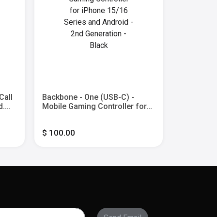
Call
Backbone - One (USB-C) -
Backbone 
d.
Mobile Gaming Controller for
Edition (L
iPhone 15/16 Series and
Gaming Con
- 2nd
Android - 2nd Generation -
2nd Gen -
$ 100.00
$ 100.00
Black