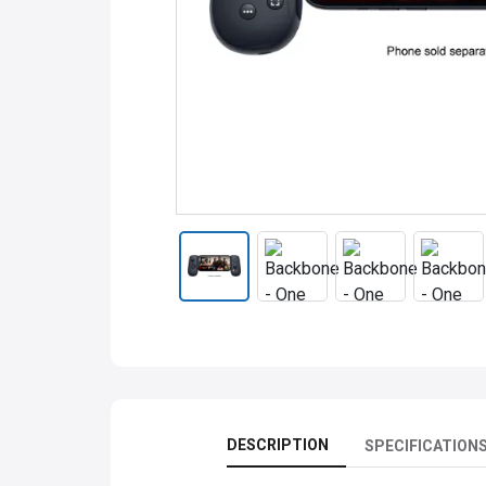
DESCRIPTION
SPECIFICATION