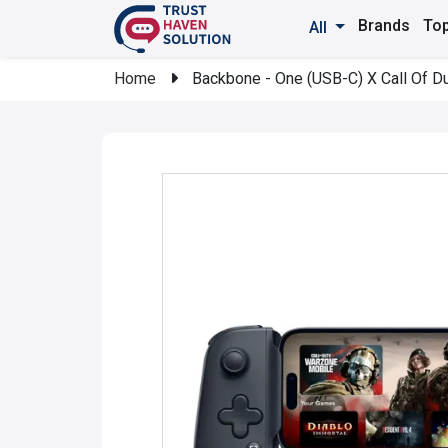
Brands
Top
All
Home
Backbone - One (USB-C) X Call Of Dut