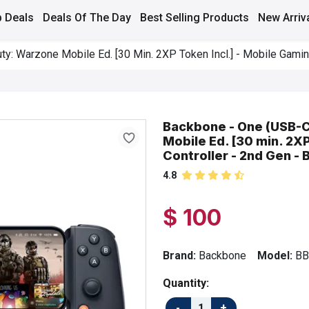
 Deals
Deals Of The Day
Best Selling Products
New Arriv
y: Warzone Mobile Ed. [30 Min. 2XP Token Incl.] - Mobile Gaming
Backbone - One (USB-C)
Mobile Ed. [30 min. 2X
Controller - 2nd Gen - 
4.8
$ 100
Brand:
Backbone
Model:
BB
Quantity: