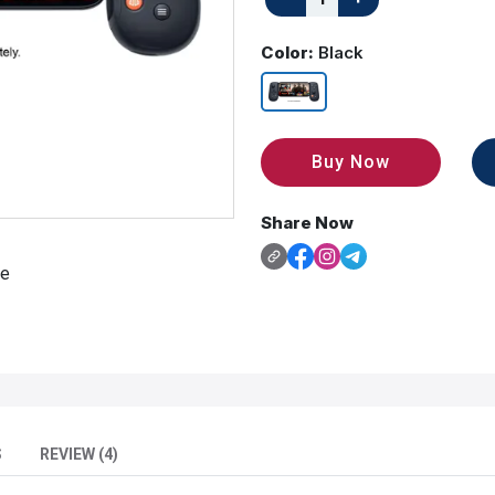
Color:
Black
Buy Now
Share Now
S
REVIEW (4)