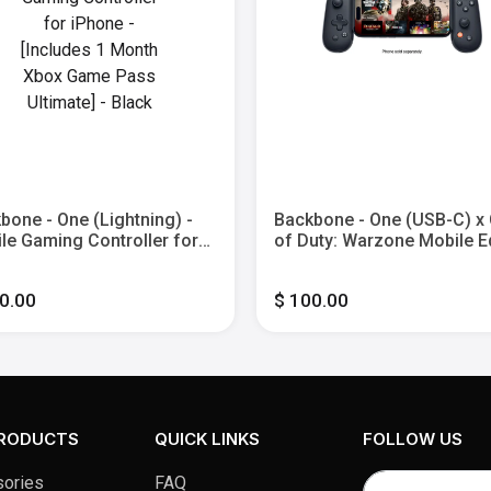
bone - One (Lightning) -
Backbone - One (USB-C) x 
le Gaming Controller for
of Duty: Warzone Mobile E
ne - [Includes 1 Month
[30 min. 2XP Token Incl.] -
 Game Pass Ultimate] -
Mobile Gaming Controller 
0.00
$ 100.00
k
Gen - Black
PRODUCTS
QUICK LINKS
FOLLOW US
ories
FAQ