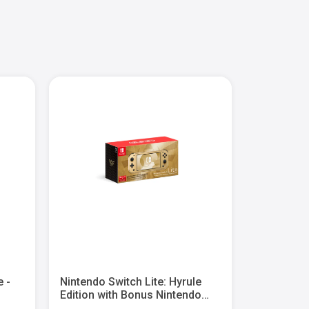
e -
Nintendo Switch Lite: Hyrule
Nintendo S
Edition with Bonus Nintendo
Deluxe Bun
Switch Online + Expansion Pack