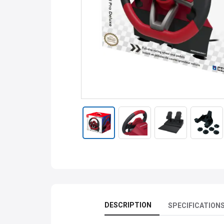
DESCRIPTION
SPECIFICATION