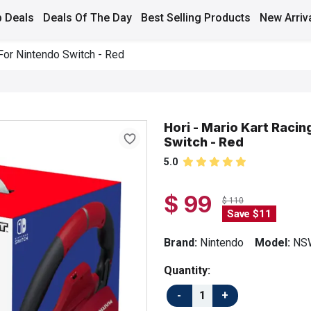
 Deals
Deals Of The Day
Best Selling Products
New Arriv
 For Nintendo Switch - Red
Hori - Mario Kart Racin
Switch - Red
5.0
$ 99
$ 110
Save $11
Brand:
Nintendo
Model:
NS
Quantity: