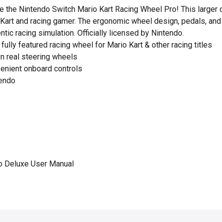
 the Nintendo Switch Mario Kart Racing Wheel Pro! This larger d
o Kart and racing gamer. The ergonomic wheel design, pedals, an
ntic racing simulation. Officially licensed by Nintendo.
fully featured racing wheel for Mario Kart & other racing titles
n real steering wheels
enient onboard controls
tendo
o Deluxe User Manual