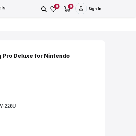
0
0
als
Sign In
g Pro Deluxe for Nintendo
W-228U