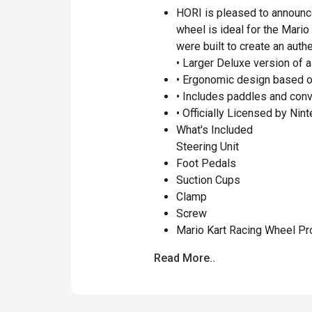
HORI is pleased to announce
wheel is ideal for the Mari
were built to create an authe
• Larger Deluxe version of a 
• Ergonomic design based o
• Includes paddles and conv
• Officially Licensed by Nin
What's Included
Steering Unit
Foot Pedals
Suction Cups
Clamp
Screw
Mario Kart Racing Wheel Pr
Read More..