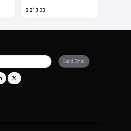
- Multi
$ 210.00
$ 300.00
Send Email