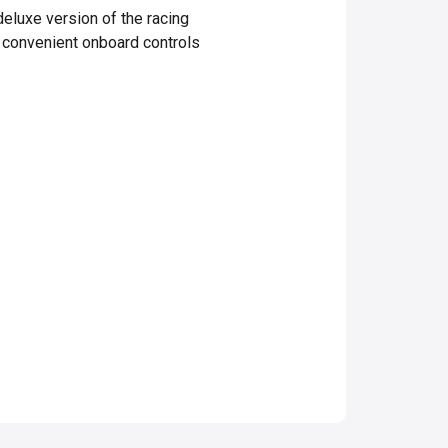
eluxe version of the racing
d convenient onboard controls