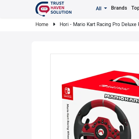
Brands
Top
All
Home
Hori - Mario Kart Racing Pro Deluxe