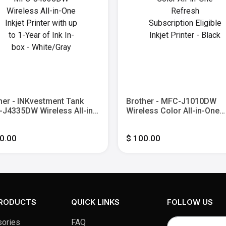
her - INKvestment Tank
Brother - MFC-J1010DW
J4335DW Wireless All-in-
Wireless Color All-in-One
nkjet Printer with up to 1-
Refresh Subscription Eligi
 of Ink In-box - White/Gray
Inkjet Printer - Black
0.00
$ 100.00
PRODUCTS
QUICK LINKS
FOLLOW US
ories
FAQ