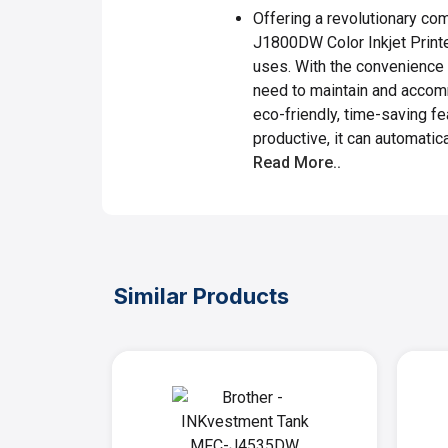
Offering a revolutionary com
J1800DW Color Inkjet Printer
uses. With the convenience o
need to maintain and accom
eco-friendly, time-saving f
productive, it can automatical
Read More..
Similar Products