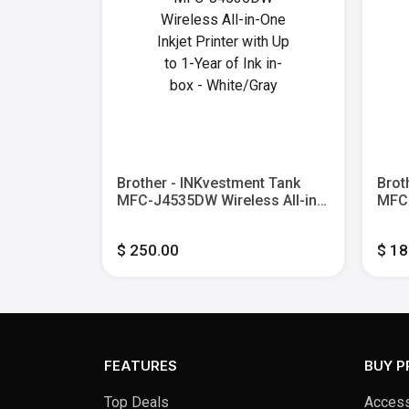
 MFC-
Brother - INKvestment Tank
Brot
or All-in-
MFC-J4535DW Wireless All-in-
MFC-
h
One Inkjet Printer with Up to 1-
One I
er - Black
Year of Ink in-box - White/Gray
Year
$ 250.00
$ 18
FEATURES
BUY 
Top Deals
Access