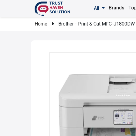
Brands
Top
All
Home
Brother - Print & Cut MFC-J1800DW Wi