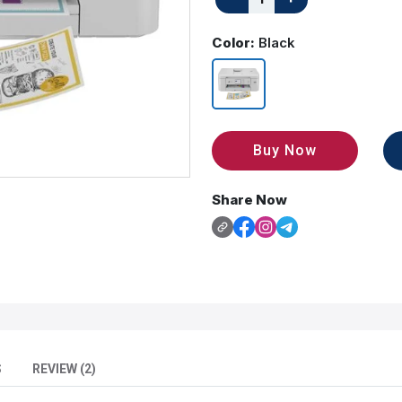
Color:
Black
Buy Now
Share Now
S
REVIEW (2)