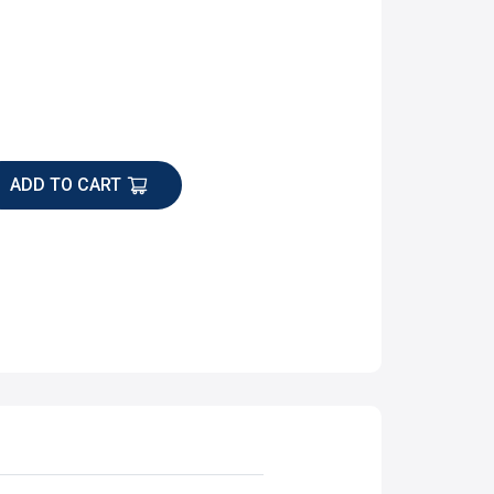
ADD TO CART