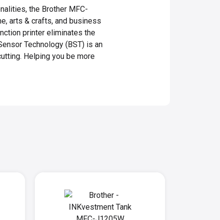
onalities, the Brother MFC-
me, arts & crafts, and business
nction printer eliminates the
Sensor Technology (BST) is an
cutting. Helping you be more