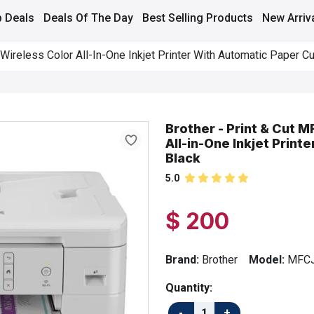
 Deals
Deals Of The Day
Best Selling Products
New Arriv
reless Color All-In-One Inkjet Printer With Automatic Paper Cut
Brother - Print & Cut
All-in-One Inkjet Print
Black
5.0
$ 200
Brand:
Brother
Model:
MFC
Quantity: