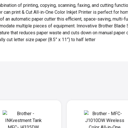
bination of printing, copying, scanning, faxing, and cutting functi
 can print & Cut All-in-One Color Inkjet Printer is perfect for ho
f an automatic paper cutter this efficient, space-saving, multi-fu
modate multiple pieces of equipment. Innovative Brother Blade 
eature that reduces paper waste and cuts down on manual paper 
ly cut letter size paper (8.5” x 11”) to half letter