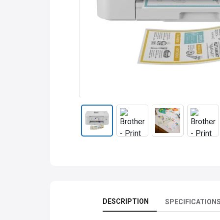
DESCRIPTION
SPECIFICATION