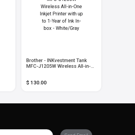
Brother - INKvestment Tank
Brother 
MFC-J1205W Wireless All-in-
INKvestme
ble
One Inkjet Printer with up to 1-
Inkjet Prin
Year of Ink In-box - White/Gray
of Ink In-
$ 130.00
$ 300.00