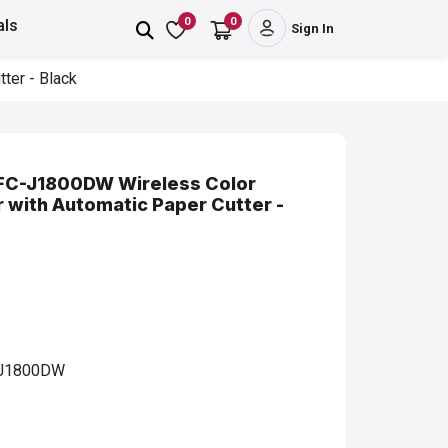
0
0
als
Sign In
ter - Black
 MFC-J1800DW Wireless Color
er with Automatic Paper Cutter -
J1800DW