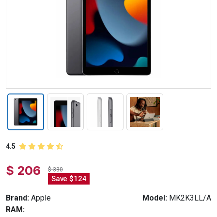
4.5
$ 206
$ 330
Save $124
Brand:
Apple
Model:
MK2K3LL/A
RAM: