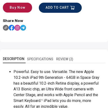
ADD TO CART
Buy Now
Share Now
DESCRIPTION
SPECIFICATIONS
REVIEW (2)
Powerful. Easy to use. Versatile. The new Apple
10.2-inch iPad 9th Generation - 64GB in Space Gray
has a beautiful 10.2-inch Retina display, a powerful
A13 Bionic chip, an Ultra Wide front camera with
Center Stage, and works with Apple Pencil and the
Smart Keyboard.¹ iPad lets you do more, more
easily. All for an incredible value.