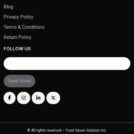
Blog
Privacy Policy
Terms & Conditions
Return Policy
FOLLOW US
Send Email
© All rights reserved – Trust Haven Solution Inc.