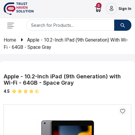
0
Sign In
Home
Apple - 10.2-Inch IPad (9th Generation) With Wi-
Fi - 64GB - Space Gray
Apple - 10.2-Inch iPad (9th Generation) with
Wi-Fi - 64GB - Space Gray
4.5