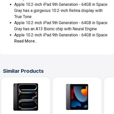
Apple 10.2-inch iPad 9th Generation - 64GB in Space
Gray has a gorgeous 10.2-inch Retina display with
True Tone
Apple 10.2-inch iPad 9th Generation - 64GB in Space
Gray has an A13 Bionic chip with Neural Engine
Apple 10.2-inch iPad 9th Generation - 64GB in Space
Read More..
Similar Products