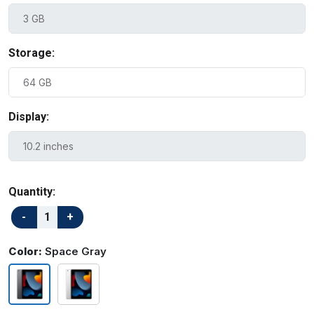
Storage:
Display:
Quantity:
Color:
Space Gray