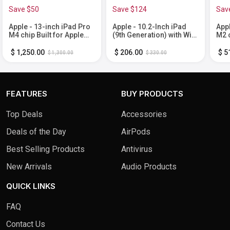
Save $50
Save $124
Sav
Apple - 13-inch iPad Pro
Apple - 10.2-Inch iPad
Appl
M4 chip Built for Apple
(9th Generation) with Wi-
M2 c
Intelligence Wi-Fi 256GB
Fi - 64GB - Space Gray
Inte
with OLED - Space Black
- S
$ 1,250.00
$ 206.00
$ 5
$ 1,300.00
$ 330.00
FEATURES
BUY PRODUCTS
Top Deals
Accessories
Deals of the Day
AirPods
Best Selling Products
Antivirus
New Arrivals
Audio Products
QUICK LINKS
FAQ
Contact Us